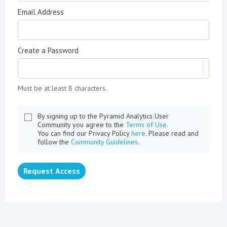
Email Address
Create a Password
Must be at least 8 characters.
By signing up to the Pyramid Analytics User
Community you agree to the
Terms of Use.
You can find our Privacy Policy
here
. Please read and
follow the
Community Guidelines
.
Request Access