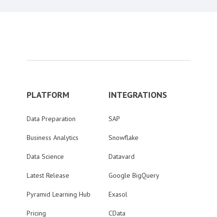
PLATFORM
INTEGRATIONS
Data Preparation
SAP
Business Analytics
Snowflake
Data Science
Datavard
Latest Release
Google BigQuery
Pyramid Learning Hub
Exasol
Pricing
CData