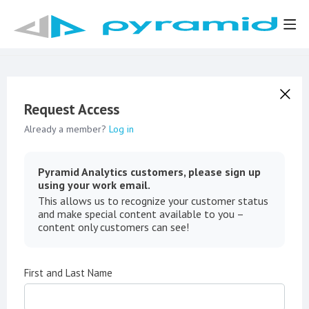
Request Access
Already a member?
Log in
Pyramid Analytics customers, please sign up
using your work email.
This allows us to recognize your customer status
and make special content available to you –
content only customers can see!
First and Last Name