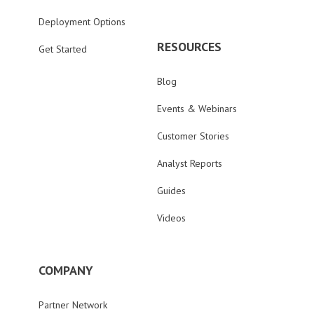
Deployment Options
RESOURCES
Get Started
Blog
Events & Webinars
Customer Stories
Analyst Reports
Guides
Videos
COMPANY
Partner Network