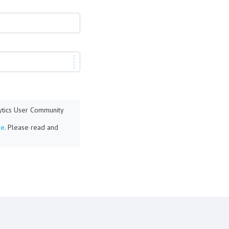
lytics User Community
re
. Please read and