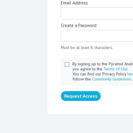
Email Address
Create a Password
Must be at least 8 characters.
By signing up to the Pyramid Ana
you agree to the
Terms of Use.
You can find our Privacy Policy
he
follow the
Community Guidelines
.
Request Access