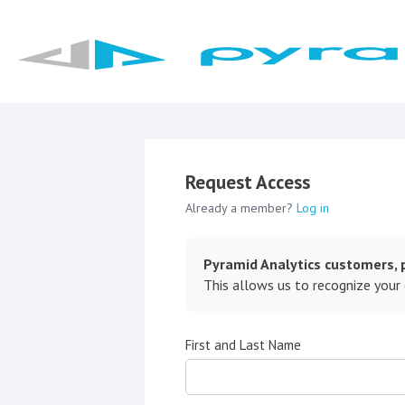
Request Access
Already a member?
Log in
Pyramid Analytics customers, p
This allows us to recognize your
First and Last Name