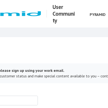
User
Communi
PYRAMID
ty
lease sign up using your work email.
 customer status and make special content available to you – con