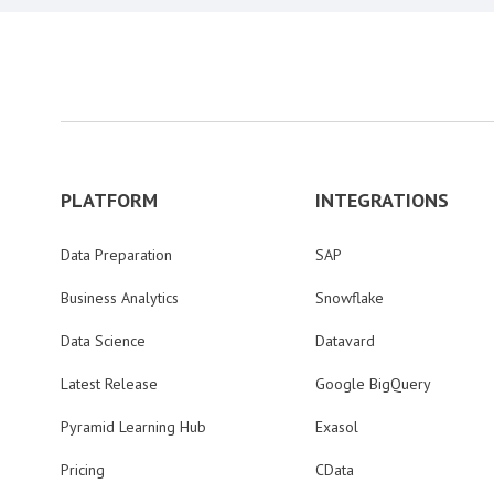
PLATFORM
INTEGRATIONS
Data Preparation
SAP
Business Analytics
Snowflake
Data Science
Datavard
Latest Release
Google BigQuery
Pyramid Learning Hub
Exasol
Pricing
CData