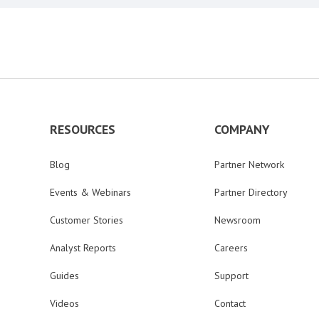
RESOURCES
COMPANY
Blog
Partner Network
Events & Webinars
Partner Directory
Customer Stories
Newsroom
Analyst Reports
Careers
Guides
Support
Videos
Contact