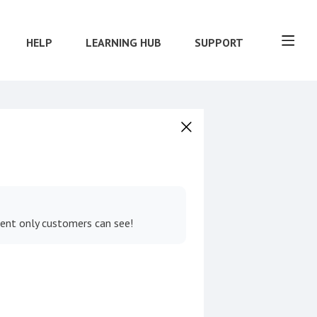
HELP
LEARNING HUB
SUPPORT
tent only customers can see!