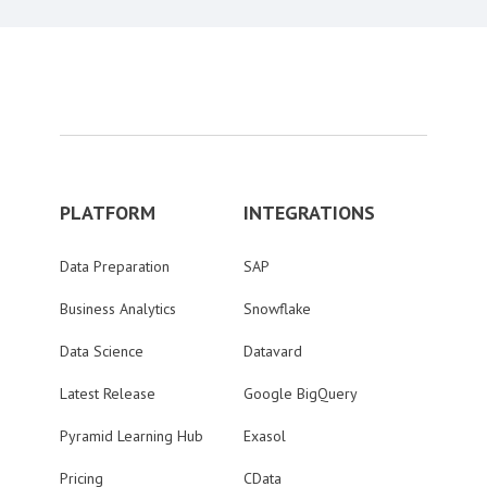
PLATFORM
INTEGRATIONS
Data Preparation
SAP
Business Analytics
Snowflake
Data Science
Datavard
Latest Release
Google BigQuery
Pyramid Learning Hub
Exasol
Pricing
CData