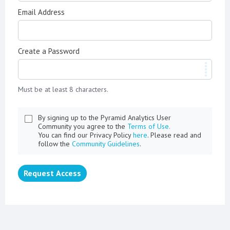
Email Address
Create a Password
Must be at least 8 characters.
By signing up to the Pyramid Analytics User
Community you agree to the
Terms of Use.
You can find our Privacy Policy
here
. Please read and
follow the
Community Guidelines
.
Request Access