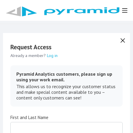
Request Access
Already a member?
Log in
Pyramid Analytics customers, please sign up
using your work email.
This allows us to recognize your customer status
and make special content available to you –
content only customers can see!
First and Last Name