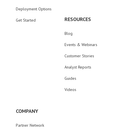
Deployment Options
RESOURCES
Get Started
Blog
Events & Webinars
Customer Stories
Analyst Reports
Guides
Videos
COMPANY
Partner Network