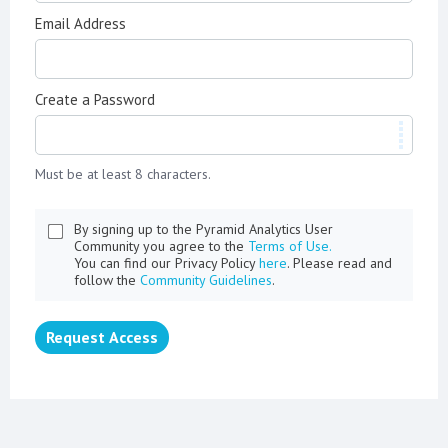
Email Address
Create a Password
Must be at least 8 characters.
By signing up to the Pyramid Analytics User
Community you agree to the
Terms of Use.
You can find our Privacy Policy
here
. Please read and
follow the
Community Guidelines
.
Request Access