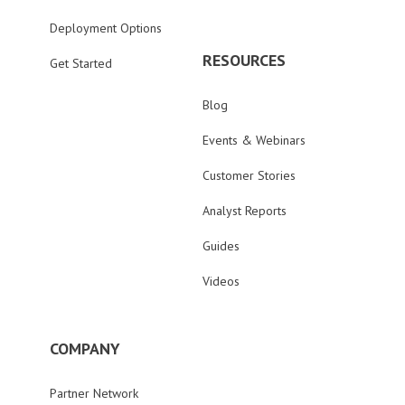
Deployment Options
RESOURCES
Get Started
Blog
Events & Webinars
Customer Stories
Analyst Reports
Guides
Videos
COMPANY
Partner Network