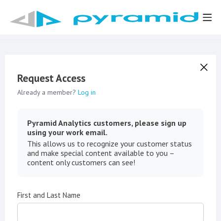
Request Access
Already a member?
Log in
Pyramid Analytics customers, please sign up
using your work email.
This allows us to recognize your customer status
and make special content available to you –
content only customers can see!
First and Last Name