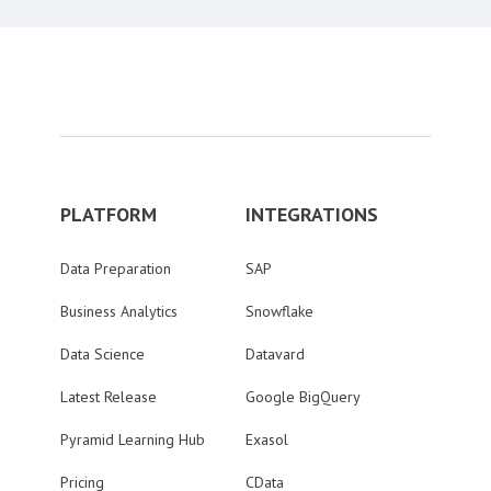
PLATFORM
INTEGRATIONS
Data Preparation
SAP
Business Analytics
Snowflake
Data Science
Datavard
Latest Release
Google BigQuery
Pyramid Learning Hub
Exasol
Pricing
CData