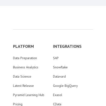
PLATFORM
INTEGRATIONS
Data Preparation
SAP
Business Analytics
Snowflake
Data Science
Datavard
Latest Release
Google BigQuery
Pyramid Learning Hub
Exasol
Pricing
CData