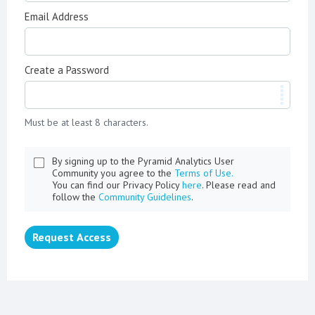
Email Address
Create a Password
Must be at least 8 characters.
By signing up to the Pyramid Analytics User
Community you agree to the
Terms of Use.
You can find our Privacy Policy
here
. Please read and
follow the
Community Guidelines
.
Request Access