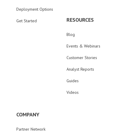
Deployment Options
RESOURCES
Get Started
Blog
Events & Webinars
Customer Stories
Analyst Reports
Guides
Videos
COMPANY
Partner Network