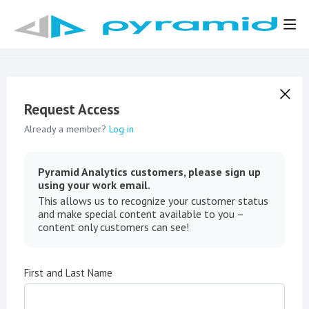
Request Access
Already a member?
Log in
Pyramid Analytics customers, please sign up
using your work email.
This allows us to recognize your customer status
and make special content available to you –
content only customers can see!
First and Last Name