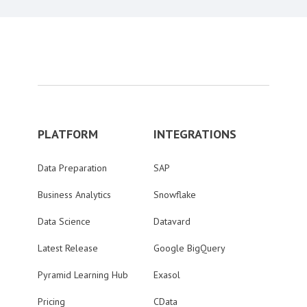
PLATFORM
INTEGRATIONS
Data Preparation
SAP
Business Analytics
Snowflake
Data Science
Datavard
Latest Release
Google BigQuery
Pyramid Learning Hub
Exasol
Pricing
CData