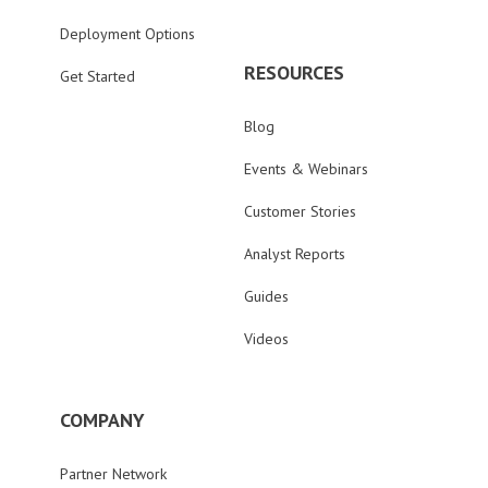
Deployment Options
RESOURCES
Get Started
Blog
Events & Webinars
Customer Stories
Analyst Reports
Guides
Videos
COMPANY
Partner Network