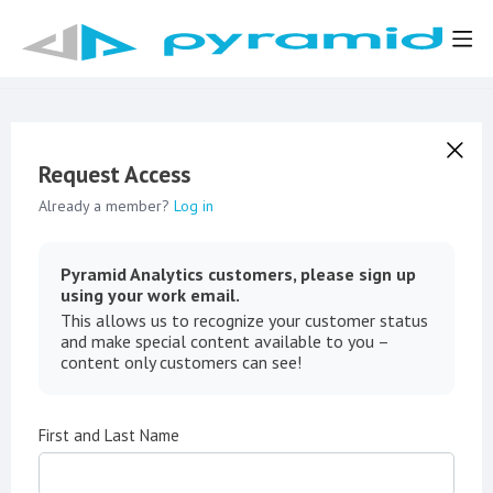
Request Access
Already a member?
Log in
Pyramid Analytics customers, please sign up
using your work email.
This allows us to recognize your customer status
and make special content available to you –
content only customers can see!
First and Last Name