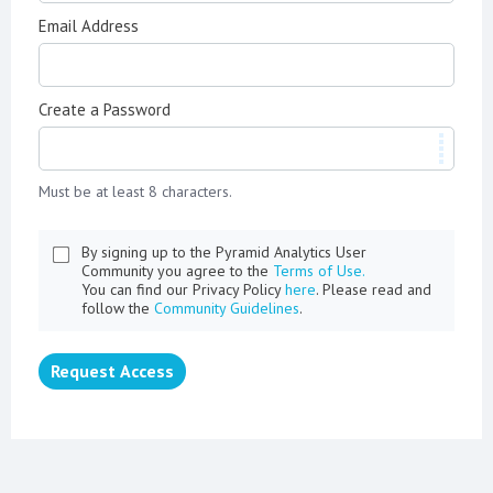
Email Address
Create a Password
Must be at least 8 characters.
By signing up to the Pyramid Analytics User
Community you agree to the
Terms of Use.
You can find our Privacy Policy
here
. Please read and
follow the
Community Guidelines
.
Request Access