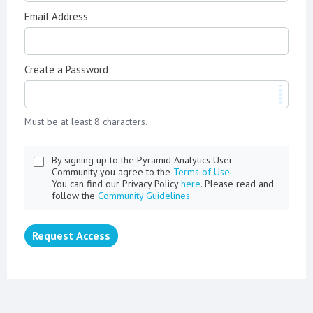
Email Address
Create a Password
Must be at least 8 characters.
By signing up to the Pyramid Analytics User
Community you agree to the
Terms of Use.
You can find our Privacy Policy
here
. Please read and
follow the
Community Guidelines
.
Request Access