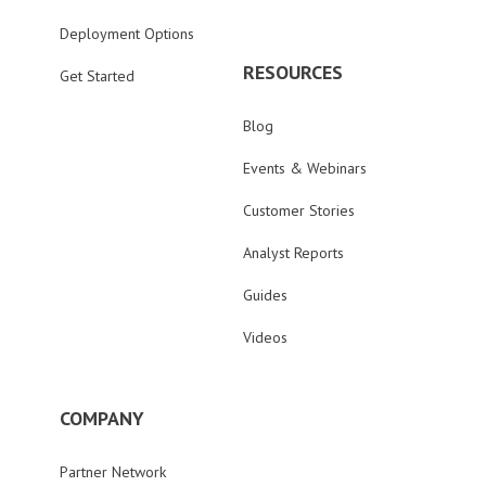
Deployment Options
RESOURCES
Get Started
Blog
Events & Webinars
Customer Stories
Analyst Reports
Guides
Videos
COMPANY
Partner Network