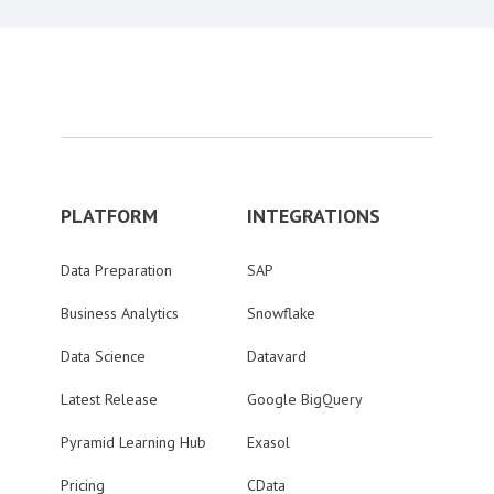
PLATFORM
INTEGRATIONS
Data Preparation
SAP
Business Analytics
Snowflake
Data Science
Datavard
Latest Release
Google BigQuery
Pyramid Learning Hub
Exasol
Pricing
CData