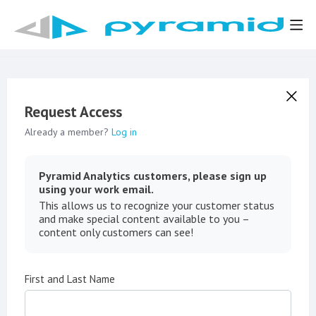
Request Access
Already a member?
Log in
Pyramid Analytics customers, please sign up
using your work email.
This allows us to recognize your customer status
and make special content available to you –
content only customers can see!
First and Last Name