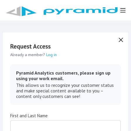
Request Access
Already a member?
Log in
Pyramid Analytics customers, please sign up
using your work email.
This allows us to recognize your customer status
and make special content available to you –
content only customers can see!
First and Last Name