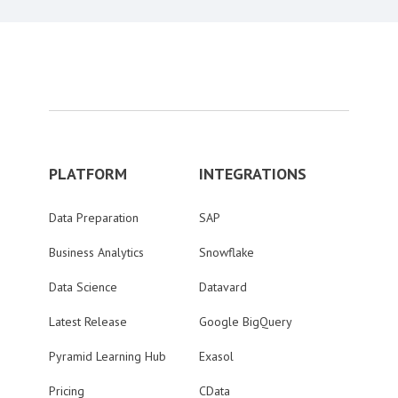
PLATFORM
INTEGRATIONS
Data Preparation
SAP
Business Analytics
Snowflake
Data Science
Datavard
Latest Release
Google BigQuery
Pyramid Learning Hub
Exasol
Pricing
CData