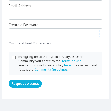
Email Address
Create a Password
Must be at least 8 characters.
By signing up to the Pyramid Analytics User
Community you agree to the
Terms of Use.
You can find our Privacy Policy
here
. Please read and
follow the
Community Guidelines
.
Request Access