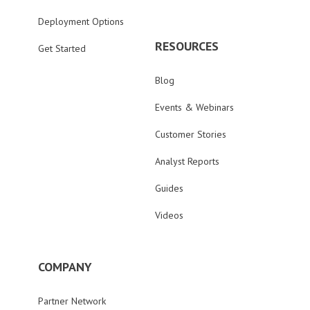
Deployment Options
RESOURCES
Get Started
Blog
Events & Webinars
Customer Stories
Analyst Reports
Guides
Videos
COMPANY
Partner Network