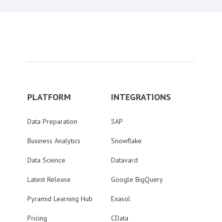
PLATFORM
INTEGRATIONS
Data Preparation
SAP
Business Analytics
Snowflake
Data Science
Datavard
Latest Release
Google BigQuery
Pyramid Learning Hub
Exasol
Pricing
CData