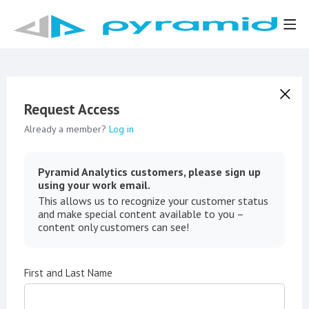
Request Access
Already a member?
Log in
Pyramid Analytics customers, please sign up
using your work email.
This allows us to recognize your customer status
and make special content available to you –
content only customers can see!
First and Last Name