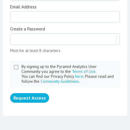
Email Address
Create a Password
Must be at least 8 characters.
By signing up to the Pyramid Analytics User
Community you agree to the
Terms of Use.
You can find our Privacy Policy
here
. Please read and
follow the
Community Guidelines
.
Request Access