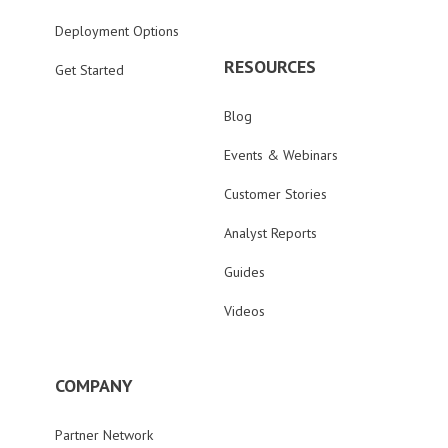
Deployment Options
RESOURCES
Get Started
Blog
Events & Webinars
Customer Stories
Analyst Reports
Guides
Videos
COMPANY
Partner Network