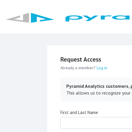
Request Access
Already a member?
Log in
Pyramid Analytics customers, p
This allows us to recognize your
First and Last Name