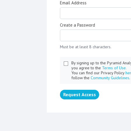
Email Address
Create a Password
Must be at least 8 characters.
By signing up to the Pyramid Ana
you agree to the
Terms of Use.
You can find our Privacy Policy
he
follow the
Community Guidelines
.
Request Access