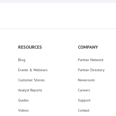
RESOURCES
COMPANY
Blog
Partner Network
Events & Webinars
Partner Directory
Customer Stories
Newsroom
Analyst Reports
Careers
Guides
Support
Videos
Contact