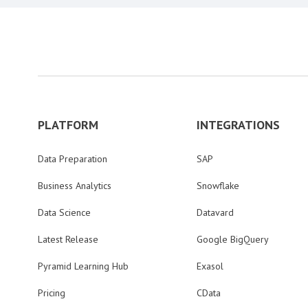
PLATFORM
INTEGRATIONS
Data Preparation
SAP
Business Analytics
Snowflake
Data Science
Datavard
Latest Release
Google BigQuery
Pyramid Learning Hub
Exasol
Pricing
CData