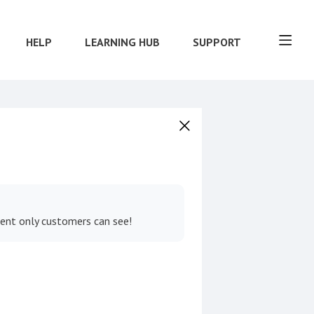
HELP
LEARNING HUB
SUPPORT
tent only customers can see!