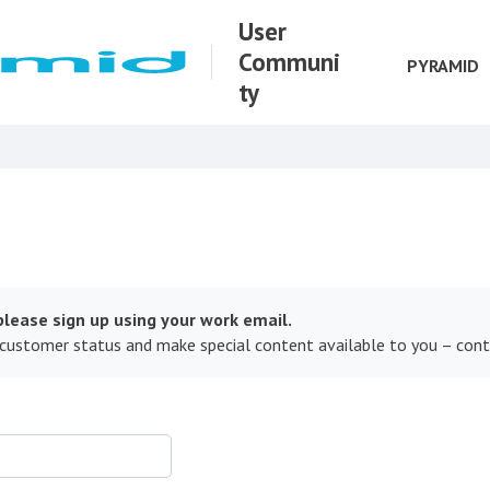
User
Communi
PYRAMID
ty
lease sign up using your work email.
 customer status and make special content available to you – con