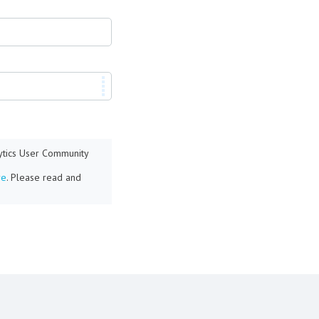
lytics User Community
re
. Please read and