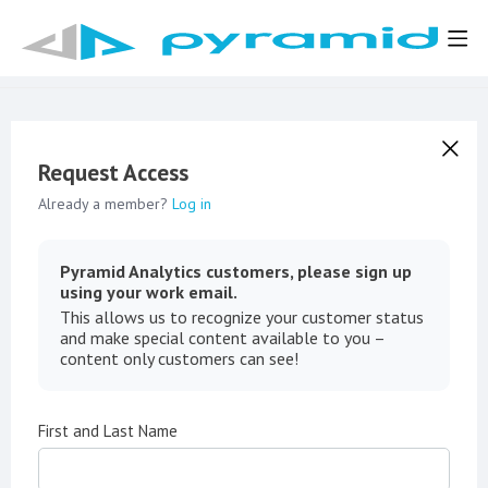
Request Access
Already a member?
Log in
Pyramid Analytics customers, please sign up
using your work email.
This allows us to recognize your customer status
and make special content available to you –
content only customers can see!
First and Last Name