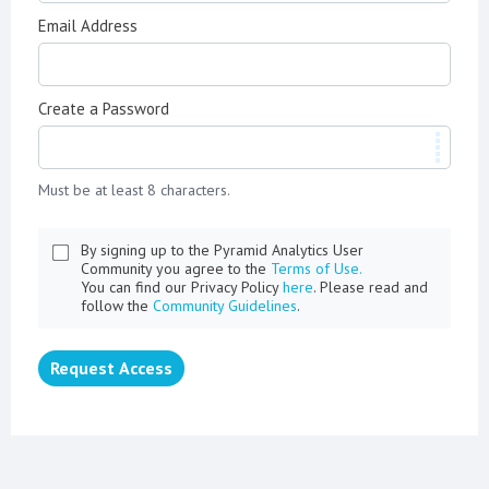
Email Address
Create a Password
Must be at least 8 characters.
By signing up to the Pyramid Analytics User
Community you agree to the
Terms of Use.
You can find our Privacy Policy
here
. Please read and
follow the
Community Guidelines
.
Request Access