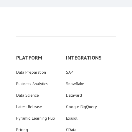
PLATFORM
INTEGRATIONS
Data Preparation
SAP
Business Analytics
Snowflake
Data Science
Datavard
Latest Release
Google BigQuery
Pyramid Learning Hub
Exasol
Pricing
CData