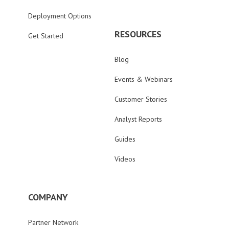
Deployment Options
RESOURCES
Get Started
Blog
Events & Webinars
Customer Stories
Analyst Reports
Guides
Videos
COMPANY
Partner Network