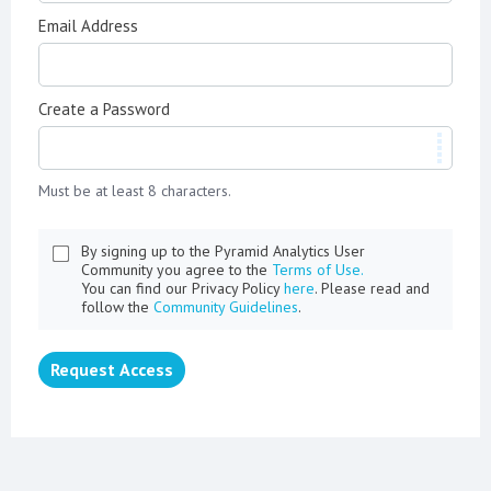
Email Address
Create a Password
Must be at least 8 characters.
By signing up to the Pyramid Analytics User
Community you agree to the
Terms of Use.
You can find our Privacy Policy
here
. Please read and
follow the
Community Guidelines
.
Request Access