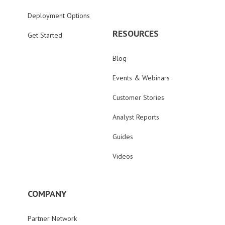
Deployment Options
RESOURCES
Get Started
Blog
Events & Webinars
Customer Stories
Analyst Reports
Guides
Videos
COMPANY
Partner Network