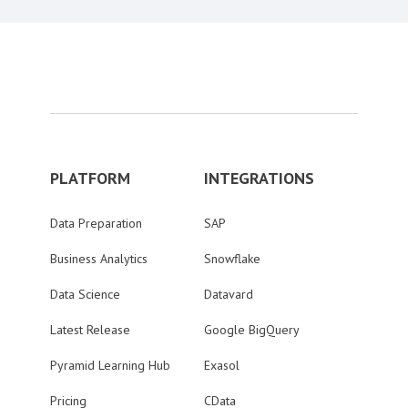
PLATFORM
INTEGRATIONS
Data Preparation
SAP
Business Analytics
Snowflake
Data Science
Datavard
Latest Release
Google BigQuery
Pyramid Learning Hub
Exasol
Pricing
CData