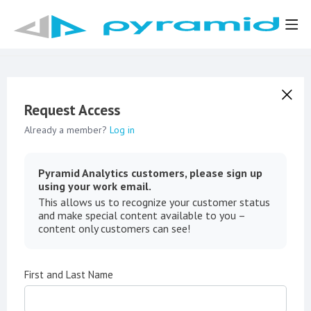
Request Access
Already a member?
Log in
Pyramid Analytics customers, please sign up
using your work email.
This allows us to recognize your customer status
and make special content available to you –
content only customers can see!
First and Last Name