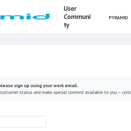
User
Communi
PYRAMID
ty
lease sign up using your work email.
 customer status and make special content available to you – con