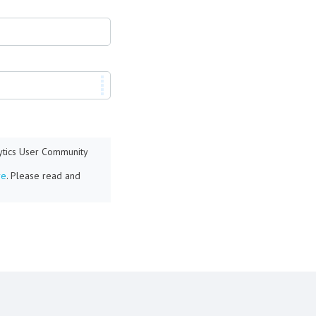
lytics User Community
re
. Please read and