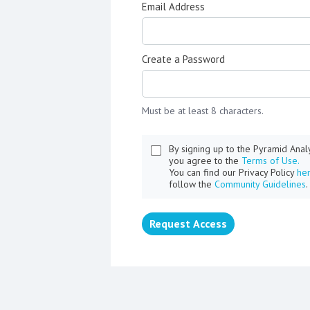
Email Address
Create a Password
Must be at least 8 characters.
By signing up to the Pyramid Ana
you agree to the
Terms of Use.
You can find our Privacy Policy
he
follow the
Community Guidelines
.
Request Access