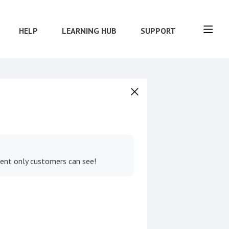
HELP
LEARNING HUB
SUPPORT
tent only customers can see!