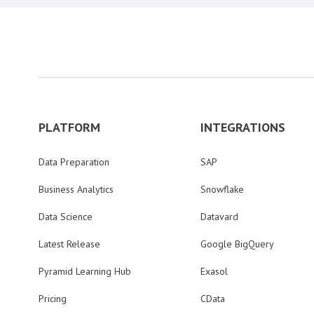
PLATFORM
INTEGRATIONS
Data Preparation
SAP
Business Analytics
Snowflake
Data Science
Datavard
Latest Release
Google BigQuery
Pyramid Learning Hub
Exasol
Pricing
CData