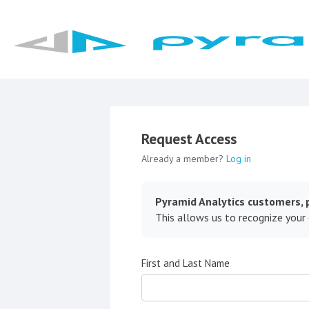
Request Access
Already a member?
Log in
Pyramid Analytics customers, p
This allows us to recognize your
First and Last Name