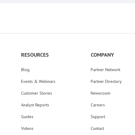
RESOURCES
COMPANY
Blog
Partner Network
Events & Webinars
Partner Directory
Customer Stories
Newsroom
Analyst Reports
Careers
Guides
Support
Videos
Contact