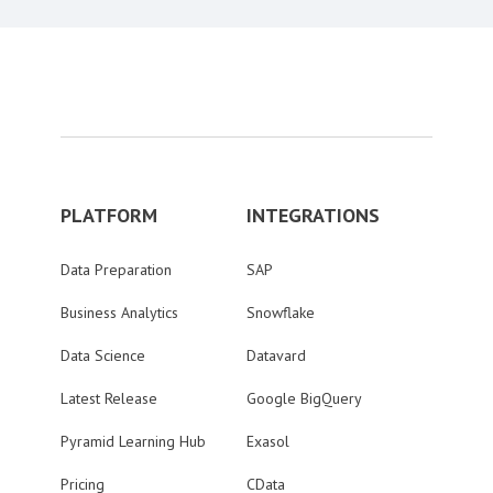
PLATFORM
INTEGRATIONS
Data Preparation
SAP
Business Analytics
Snowflake
Data Science
Datavard
Latest Release
Google BigQuery
Pyramid Learning Hub
Exasol
Pricing
CData