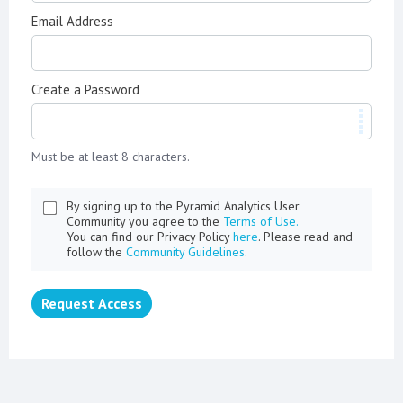
Email Address
Create a Password
Must be at least 8 characters.
By signing up to the Pyramid Analytics User
Community you agree to the
Terms of Use.
You can find our Privacy Policy
here
. Please read and
follow the
Community Guidelines
.
Request Access