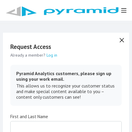
Request Access
Already a member?
Log in
Pyramid Analytics customers, please sign up
using your work email.
This allows us to recognize your customer status
and make special content available to you –
content only customers can see!
First and Last Name