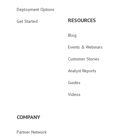
Deployment Options
RESOURCES
Get Started
Blog
Events & Webinars
Customer Stories
Analyst Reports
Guides
Videos
COMPANY
Partner Network