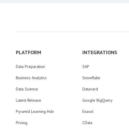
PLATFORM
INTEGRATIONS
Data Preparation
SAP
Business Analytics
Snowflake
Data Science
Datavard
Latest Release
Google BigQuery
Pyramid Learning Hub
Exasol
Pricing
CData