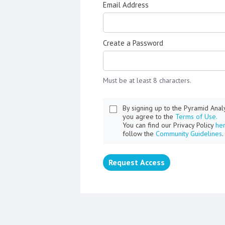
Email Address
Create a Password
Must be at least 8 characters.
By signing up to the Pyramid Ana
you agree to the
Terms of Use.
You can find our Privacy Policy
he
follow the
Community Guidelines
.
Request Access