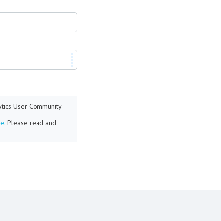
lytics User Community
re
. Please read and