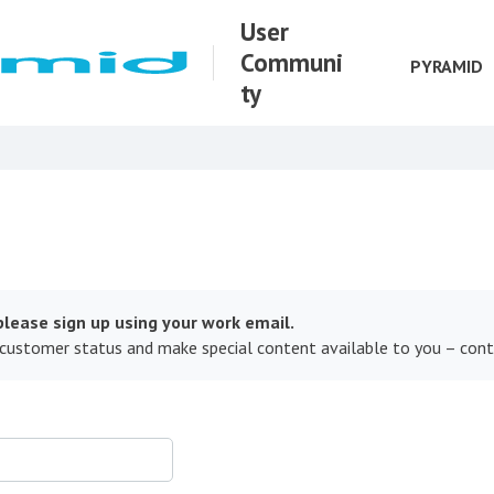
User
Communi
PYRAMID
ty
lease sign up using your work email.
 customer status and make special content available to you – con