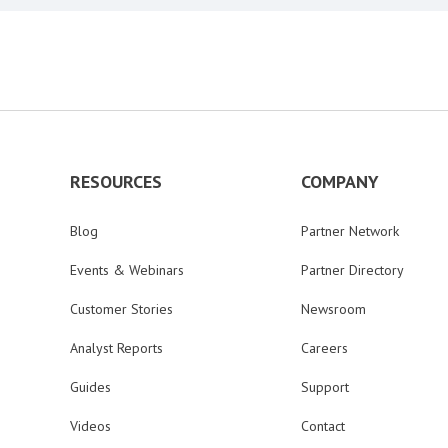
RESOURCES
COMPANY
Blog
Partner Network
Events & Webinars
Partner Directory
Customer Stories
Newsroom
Analyst Reports
Careers
Guides
Support
Videos
Contact