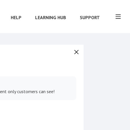
HELP
LEARNING HUB
SUPPORT
tent only customers can see!