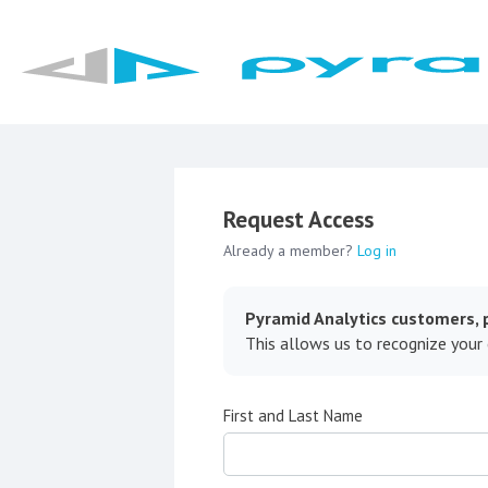
Request Access
Already a member?
Log in
Pyramid Analytics customers, p
This allows us to recognize your
First and Last Name