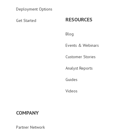
Deployment Options
RESOURCES
Get Started
Blog
Events & Webinars
Customer Stories
Analyst Reports
Guides
Videos
COMPANY
Partner Network