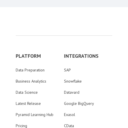
PLATFORM
INTEGRATIONS
Data Preparation
SAP
Business Analytics
Snowflake
Data Science
Datavard
Latest Release
Google BigQuery
Pyramid Learning Hub
Exasol
Pricing
CData