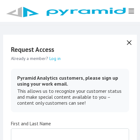
Request Access
Already a member?
Log in
Pyramid Analytics customers, please sign up
using your work email.
This allows us to recognize your customer status
and make special content available to you –
content only customers can see!
First and Last Name