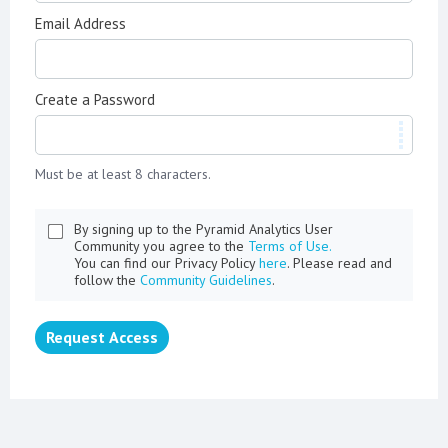
Email Address
Create a Password
Must be at least 8 characters.
By signing up to the Pyramid Analytics User
Community you agree to the
Terms of Use.
You can find our Privacy Policy
here
. Please read and
follow the
Community Guidelines
.
Request Access