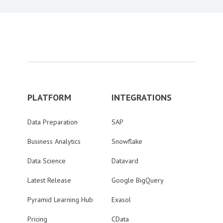
PLATFORM
INTEGRATIONS
Data Preparation
SAP
Business Analytics
Snowflake
Data Science
Datavard
Latest Release
Google BigQuery
Pyramid Learning Hub
Exasol
Pricing
CData