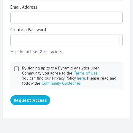
Email Address
Create a Password
Must be at least 8 characters.
By signing up to the Pyramid Analytics User
Community you agree to the
Terms of Use.
You can find our Privacy Policy
here
. Please read and
follow the
Community Guidelines
.
Request Access