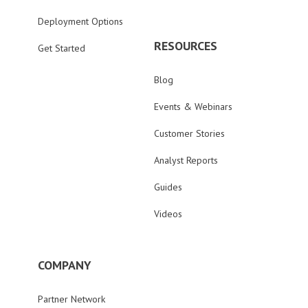
Deployment Options
RESOURCES
Get Started
Blog
Events & Webinars
Customer Stories
Analyst Reports
Guides
Videos
COMPANY
Partner Network