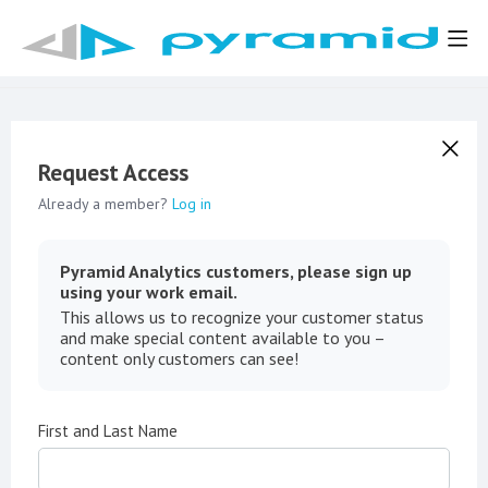
Request Access
Already a member?
Log in
Pyramid Analytics customers, please sign up
using your work email.
This allows us to recognize your customer status
and make special content available to you –
content only customers can see!
First and Last Name