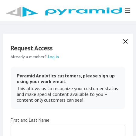
Request Access
Already a member?
Log in
Pyramid Analytics customers, please sign up
using your work email.
This allows us to recognize your customer status
and make special content available to you –
content only customers can see!
First and Last Name