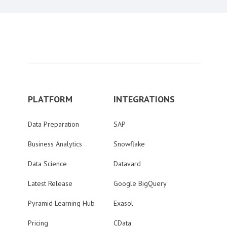
PLATFORM
INTEGRATIONS
Data Preparation
SAP
Business Analytics
Snowflake
Data Science
Datavard
Latest Release
Google BigQuery
Pyramid Learning Hub
Exasol
Pricing
CData