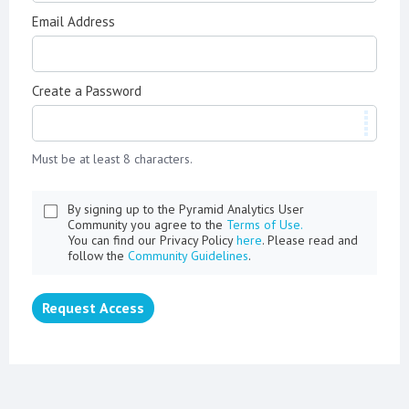
Email Address
Create a Password
Must be at least 8 characters.
By signing up to the Pyramid Analytics User
Community you agree to the
Terms of Use.
You can find our Privacy Policy
here
. Please read and
follow the
Community Guidelines
.
Request Access