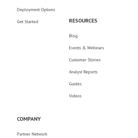
Deployment Options
RESOURCES
Get Started
Blog
Events & Webinars
Customer Stories
Analyst Reports
Guides
Videos
COMPANY
Partner Network