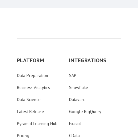
PLATFORM
INTEGRATIONS
Data Preparation
SAP
Business Analytics
Snowflake
Data Science
Datavard
Latest Release
Google BigQuery
Pyramid Learning Hub
Exasol
Pricing
CData