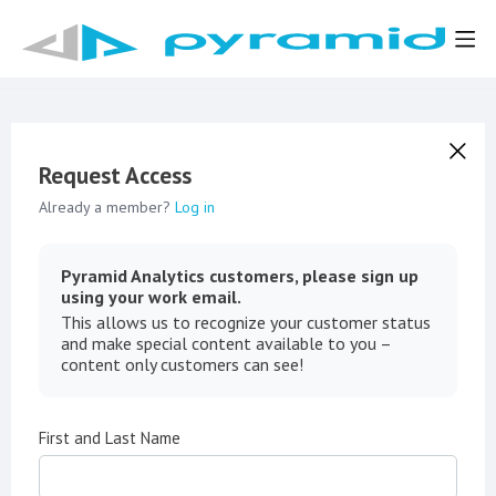
Request Access
Already a member?
Log in
Pyramid Analytics customers, please sign up
using your work email.
This allows us to recognize your customer status
and make special content available to you –
content only customers can see!
First and Last Name