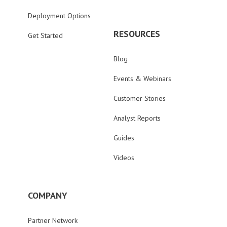
Deployment Options
RESOURCES
Get Started
Blog
Events & Webinars
Customer Stories
Analyst Reports
Guides
Videos
COMPANY
Partner Network