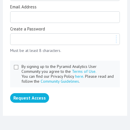
Email Address
Create a Password
Must be at least 8 characters.
By signing up to the Pyramid Analytics User
Community you agree to the
Terms of Use.
You can find our Privacy Policy
here
. Please read and
follow the
Community Guidelines
.
Request Access