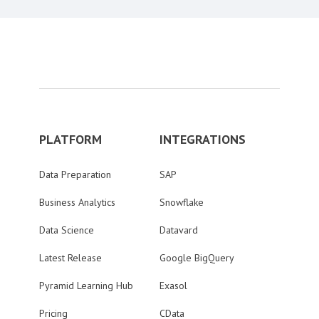
PLATFORM
INTEGRATIONS
Data Preparation
SAP
Business Analytics
Snowflake
Data Science
Datavard
Latest Release
Google BigQuery
Pyramid Learning Hub
Exasol
Pricing
CData