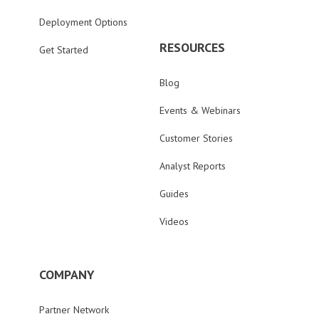
Deployment Options
RESOURCES
Get Started
Blog
Events & Webinars
Customer Stories
Analyst Reports
Guides
Videos
COMPANY
Partner Network