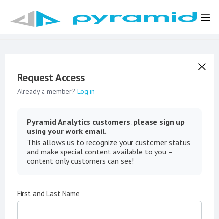
Request Access
Already a member?
Log in
Pyramid Analytics customers, please sign up
using your work email.
This allows us to recognize your customer status
and make special content available to you –
content only customers can see!
First and Last Name