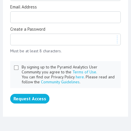
Email Address
Create a Password
Must be at least 8 characters.
By signing up to the Pyramid Analytics User
Community you agree to the
Terms of Use.
You can find our Privacy Policy
here
. Please read and
follow the
Community Guidelines
.
Request Access