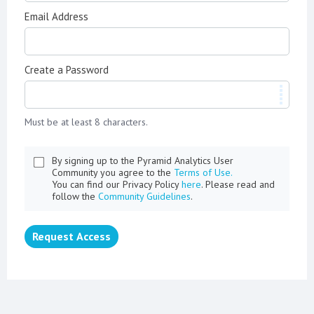
Email Address
Create a Password
Must be at least 8 characters.
By signing up to the Pyramid Analytics User
Community you agree to the
Terms of Use.
You can find our Privacy Policy
here
. Please read and
follow the
Community Guidelines
.
Request Access