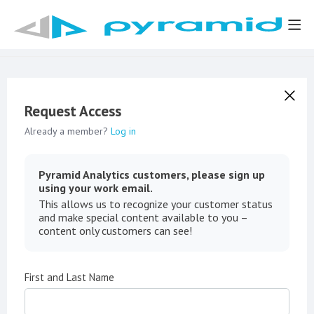
Request Access
Already a member?
Log in
Pyramid Analytics customers, please sign up
using your work email.
This allows us to recognize your customer status
and make special content available to you –
content only customers can see!
First and Last Name