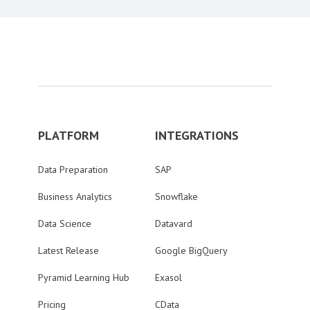
PLATFORM
INTEGRATIONS
Data Preparation
SAP
Business Analytics
Snowflake
Data Science
Datavard
Latest Release
Google BigQuery
Pyramid Learning Hub
Exasol
Pricing
CData