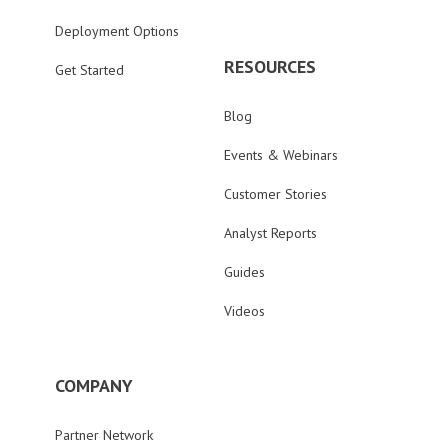
Deployment Options
RESOURCES
Get Started
Blog
Events & Webinars
Customer Stories
Analyst Reports
Guides
Videos
COMPANY
Partner Network