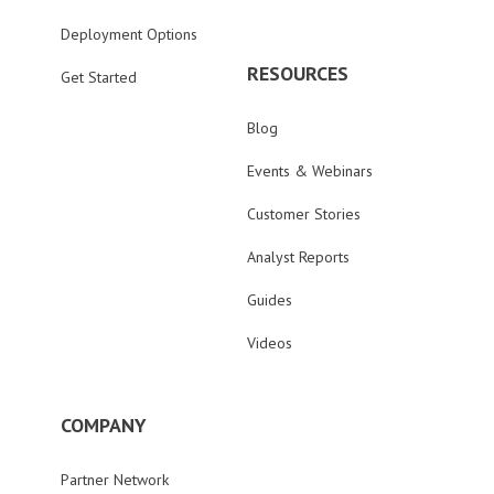
Deployment Options
RESOURCES
Get Started
Blog
Events & Webinars
Customer Stories
Analyst Reports
Guides
Videos
COMPANY
Partner Network