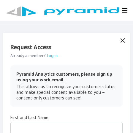
Request Access
Already a member?
Log in
Pyramid Analytics customers, please sign up
using your work email.
This allows us to recognize your customer status
and make special content available to you –
content only customers can see!
First and Last Name