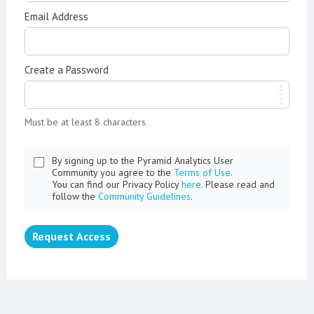
Email Address
Create a Password
Must be at least 8 characters.
By signing up to the Pyramid Analytics User
Community you agree to the
Terms of Use.
You can find our Privacy Policy
here
. Please read and
follow the
Community Guidelines
.
Request Access