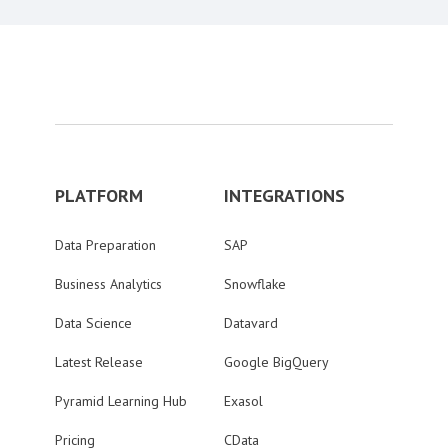
PLATFORM
INTEGRATIONS
Data Preparation
SAP
Business Analytics
Snowflake
Data Science
Datavard
Latest Release
Google BigQuery
Pyramid Learning Hub
Exasol
Pricing
CData