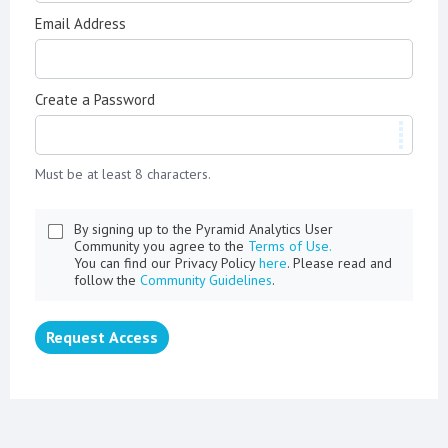
Email Address
Create a Password
Must be at least 8 characters.
By signing up to the Pyramid Analytics User
Community you agree to the
Terms of Use.
You can find our Privacy Policy
here
. Please read and
follow the
Community Guidelines
.
Request Access