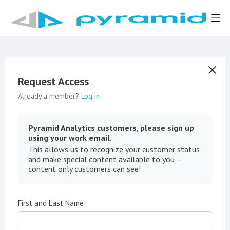
Request Access
Already a member?
Log in
Pyramid Analytics customers, please sign up
using your work email.
This allows us to recognize your customer status
and make special content available to you –
content only customers can see!
First and Last Name