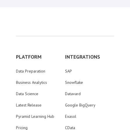
PLATFORM
INTEGRATIONS
Data Preparation
SAP
Business Analytics
Snowflake
Data Science
Datavard
Latest Release
Google BigQuery
Pyramid Learning Hub
Exasol
Pricing
CData