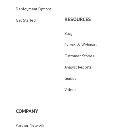
Deployment Options
RESOURCES
Get Started
Blog
Events & Webinars
Customer Stories
Analyst Reports
Guides
Videos
COMPANY
Partner Network