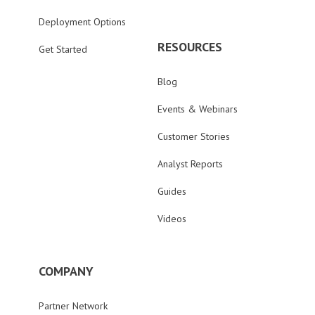
Deployment Options
RESOURCES
Get Started
Blog
Events & Webinars
Customer Stories
Analyst Reports
Guides
Videos
COMPANY
Partner Network