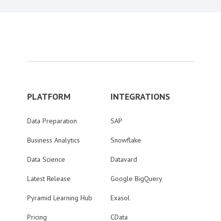
PLATFORM
INTEGRATIONS
Data Preparation
SAP
Business Analytics
Snowflake
Data Science
Datavard
Latest Release
Google BigQuery
Pyramid Learning Hub
Exasol
Pricing
CData