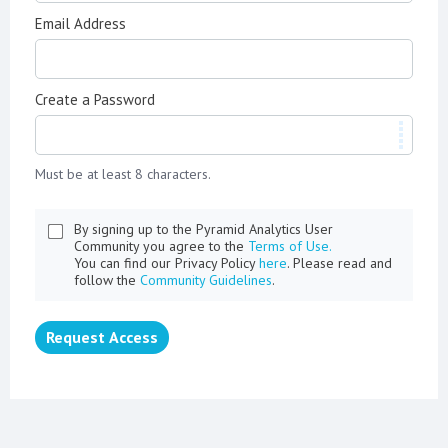
Email Address
Create a Password
Must be at least 8 characters.
By signing up to the Pyramid Analytics User
Community you agree to the
Terms of Use.
You can find our Privacy Policy
here
. Please read and
follow the
Community Guidelines
.
Request Access