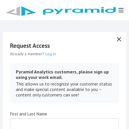
Request Access
Already a member?
Log in
Pyramid Analytics customers, please sign up
using your work email.
This allows us to recognize your customer status
and make special content available to you –
content only customers can see!
First and Last Name