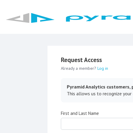
Request Access
Already a member?
Log in
Pyramid Analytics customers, p
This allows us to recognize your
First and Last Name