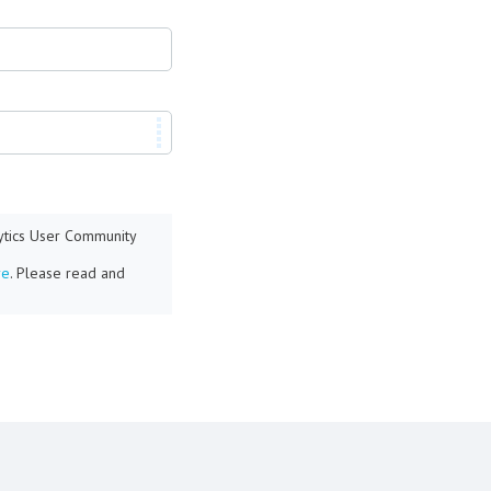
lytics User Community
re
. Please read and