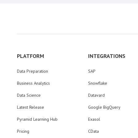
PLATFORM
INTEGRATIONS
Data Preparation
SAP
Business Analytics
Snowflake
Data Science
Datavard
Latest Release
Google BigQuery
Pyramid Learning Hub
Exasol
Pricing
CData