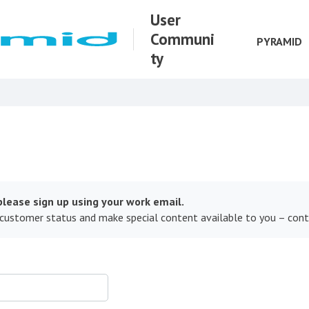
User
Communi
PYRAMID
ty
lease sign up using your work email.
 customer status and make special content available to you – con