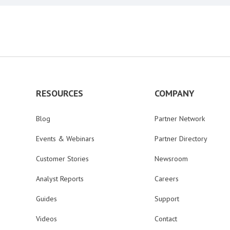
RESOURCES
COMPANY
Blog
Partner Network
Events & Webinars
Partner Directory
Customer Stories
Newsroom
Analyst Reports
Careers
Guides
Support
Videos
Contact