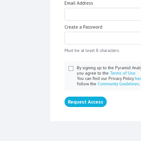
Email Address
Create a Password
Must be at least 8 characters.
By signing up to the Pyramid Ana
you agree to the
Terms of Use.
You can find our Privacy Policy
he
follow the
Community Guidelines
.
Request Access