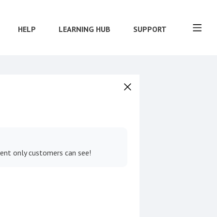
HELP
LEARNING HUB
SUPPORT
tent only customers can see!