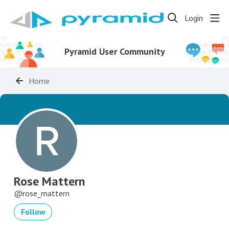
Login
Pyramid User Community
Home
Rose Mattern
rose_mattern
Follow