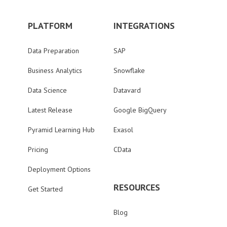
PLATFORM
INTEGRATIONS
Data Preparation
SAP
Business Analytics
Snowflake
Data Science
Datavard
Latest Release
Google BigQuery
Pyramid Learning Hub
Exasol
Pricing
CData
Deployment Options
RESOURCES
Get Started
Blog