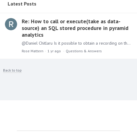
Latest Posts
Re: How to call or execute(take as data-
source) an SQL stored procedure in pyramid
analytics
@Daniel Chitlaru Is it possible to obtain a recording on these steps? Would be helpful to complete the instructions above.
Rose Mattern
1 yr ago
Questions & Answers
Back to top