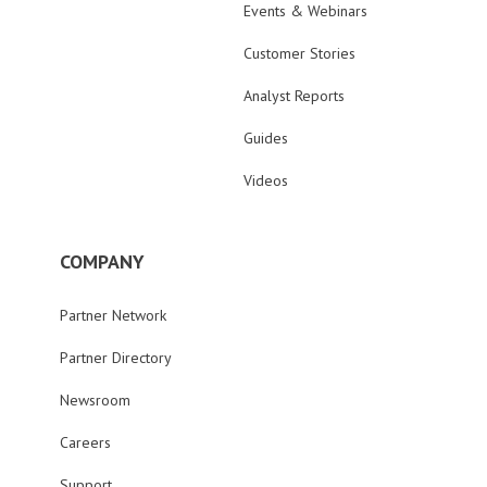
Events & Webinars
Customer Stories
Analyst Reports
Guides
Videos
COMPANY
Partner Network
Partner Directory
Newsroom
Careers
Support