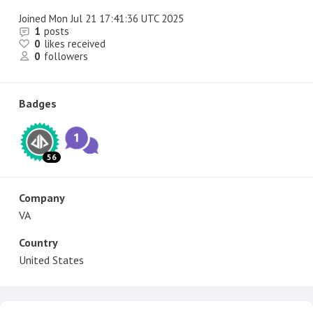
Joined
Mon Jul 21 17:41:36 UTC 2025
1
posts
0
likes received
0
followers
Badges
56
Company
VA
Country
United States