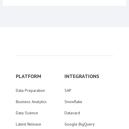
PLATFORM
INTEGRATIONS
Data Preparation
SAP
Business Analytics
Snowflake
Data Science
Datavard
Latest Release
Google BigQuery