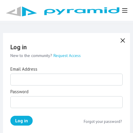
Log in
New to the community?
Request Access
Email Address
Password
Log in
Forgot your password?