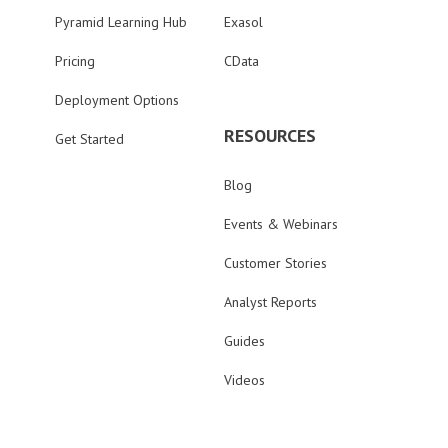
Pyramid Learning Hub
Exasol
Pricing
CData
Deployment Options
RESOURCES
Get Started
Blog
Events & Webinars
Customer Stories
Analyst Reports
Guides
Videos