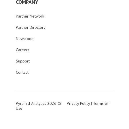
COMPANY
Partner Network
Partner Directory
Newsroom
Careers
Support
Contact
Pyramid Analytics 2026 ©
Privacy Policy
|
Terms of
Use