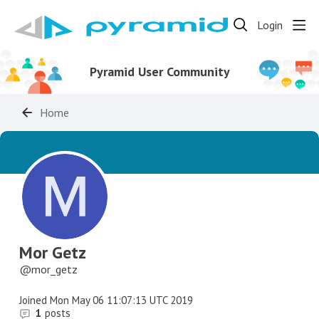
Login
Pyramid User Community
Home
Mor Getz
mor_getz
Joined
Mon May 06 11:07:13 UTC 2019
1
posts