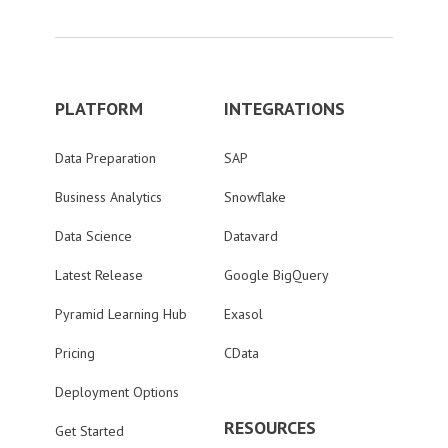
PLATFORM
INTEGRATIONS
Data Preparation
SAP
Business Analytics
Snowflake
Data Science
Datavard
Latest Release
Google BigQuery
Pyramid Learning Hub
Exasol
Pricing
CData
Deployment Options
RESOURCES
Get Started