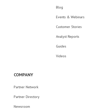
Blog
Events & Webinars
Customer Stories
Analyst Reports
Guides
Videos
COMPANY
Partner Network
Partner Directory
Newsroom