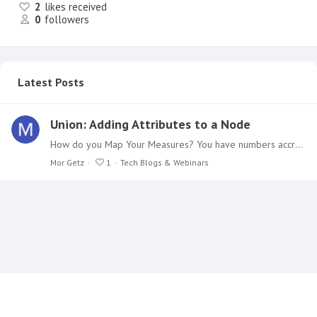
2
likes received
0
followers
Latest Posts
Union: Adding Attributes to a Node
How do you Map Your Measures? You have numbers accrued in a database or excel for months, but nobody has taken an interest in them. You want to unleash the can of worms, so to speak,…
Mor Getz
1
Tech Blogs & Webinars