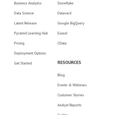
Business Analytics
Snowflake
Data Science
Datavard
Latest Release
Google BigQuery
Pyramid Learning Hub
Exasol
Pricing
CData
Deployment Options
RESOURCES
Get Started
Blog
Events & Webinars
Customer Stories
Analyst Reports