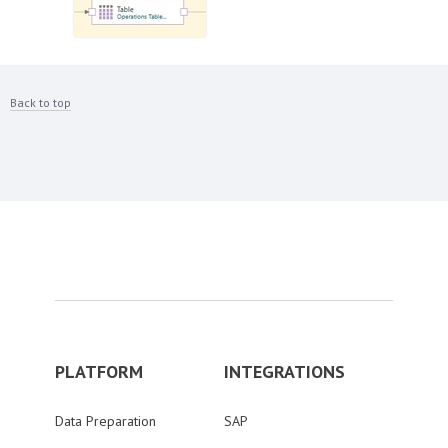
Back to top
PLATFORM
INTEGRATIONS
Data Preparation
SAP