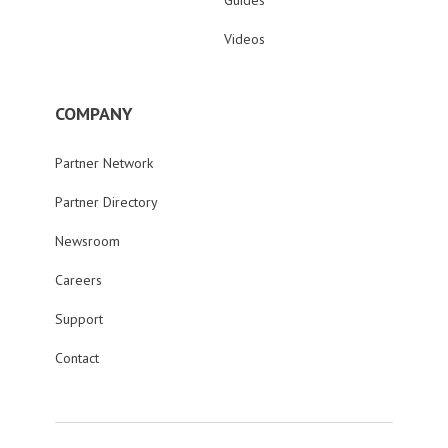
Guides
Videos
COMPANY
Partner Network
Partner Directory
Newsroom
Careers
Support
Contact