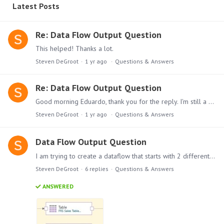
Latest Posts
Re: Data Flow Output Question
This helped! Thanks a lot.
Steven DeGroot
1 yr ago
Questions & Answers
Re: Data Flow Output Question
Good morning Eduardo, thank you for the reply. I'm still a bit confused. Below is how I have it structured as well as the settings for my join and target nodes.…
Steven DeGroot
1 yr ago
Questions & Answers
Data Flow Output Question
I am trying to create a dataflow that starts with 2 different Pyramid content file sources (Tables I created within Pyramid already). Since each is referencing a different database,…
Steven DeGroot
6
replies
Questions & Answers
ANSWERED