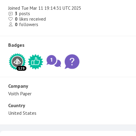
Joined
Tue Mar 11 19:14:31 UTC 2025
3
posts
0
likes received
0
followers
Badges
129
Company
Voith Paper
Country
United States