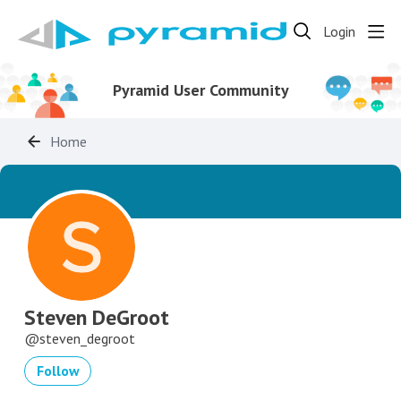
Login
Pyramid User Community
Home
Steven DeGroot
steven_degroot
Follow