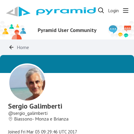
Login
Pyramid User Community
Home
Sergio Galimberti
sergio_galimberti
Biassono- Monza e Brianza
Joined
Fri Mar 03 09:29:46 UTC 2017