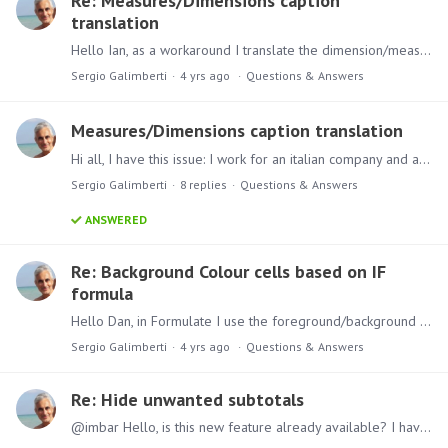
Re: Measures/Dimensions caption
translation
Hello Ian, as a workaround I translate the dimension/measure labels for report. The problem is I cannot choose a role when I try to modify the metadata per role and I have to duplicate the formulate…
Sergio Galimberti
4 yrs ago
Questions & Answers
Measures/Dimensions caption translation
Hi all, I have this issue: I work for an italian company and all our database objects captions are in italian. I would like to translate the labels in english since we now have an USA company branch.…
Sergio Galimberti
8
replies
Questions & Answers
ANSWERED
Re: Background Colour cells based on IF
formula
Hello Dan, in Formulate I use the foreground/background color option. example: iif([Measures].CurrentMember < 0.00,16092,0) ---> this script write the measure in red if lower than 0 and in black in…
Sergio Galimberti
4 yrs ago
Questions & Answers
Re: Hide unwanted subtotals
@imbar Hello, is this new feature already available? I have the same problem since I would like to select only the subtotals I need.