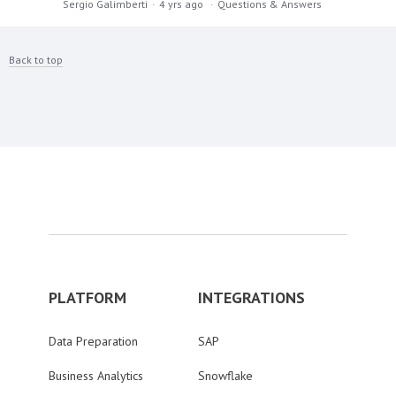
Sergio Galimberti
4 yrs ago
Questions & Answers
Back to top
PLATFORM
INTEGRATIONS
Data Preparation
SAP
Business Analytics
Snowflake