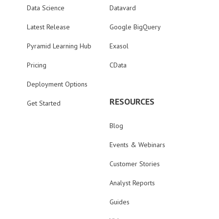
Data Science
Datavard
Latest Release
Google BigQuery
Pyramid Learning Hub
Exasol
Pricing
CData
Deployment Options
RESOURCES
Get Started
Blog
Events & Webinars
Customer Stories
Analyst Reports
Guides