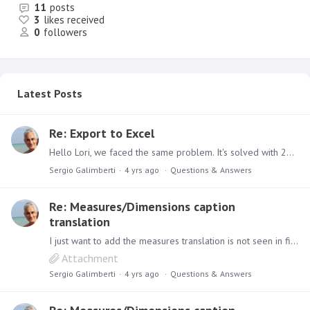
11
posts
3
likes received
0
followers
Latest Posts
Re: Export to Excel
Hello Lori, we faced the same problem. It's solved with 2020.21 release. ciao
Sergio Galimberti
4 yrs ago
Questions & Answers
Re: Measures/Dimensions caption
translation
I just want to add the measures translation is not seen in filters when I set a filter on measures. Filters shows the orginal metadata.
Attachment
Sergio Galimberti
4 yrs ago
Questions & Answers