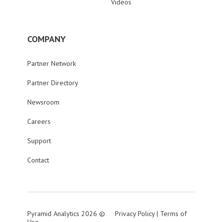
Videos
COMPANY
Partner Network
Partner Directory
Newsroom
Careers
Support
Contact
Pyramid Analytics 2026 ©
Privacy Policy
|
Terms of