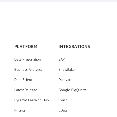
PLATFORM
INTEGRATIONS
Data Preparation
SAP
Business Analytics
Snowflake
Data Science
Datavard
Latest Release
Google BigQuery
Pyramid Learning Hub
Exasol
Pricing
CData