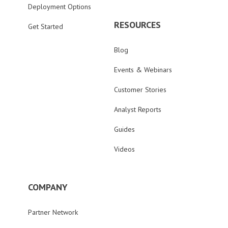
Deployment Options
RESOURCES
Get Started
Blog
Events & Webinars
Customer Stories
Analyst Reports
Guides
Videos
COMPANY
Partner Network