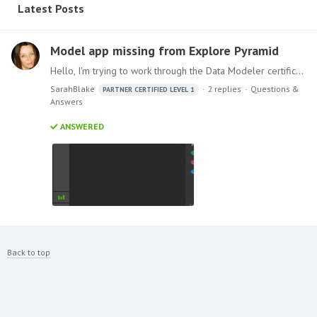
Latest Posts
Model app missing from Explore Pyramid
Hello, I'm trying to work through the Data Modeler certification modules using explore.pyramidanalytics.com however the Model app isn't showing (see image). How do I get it added? Much Thanks, Sarah.
SarahBlake
2
replies
Questions &
PARTNER CERTIFIED LEVEL 1
Answers
ANSWERED
Back to top