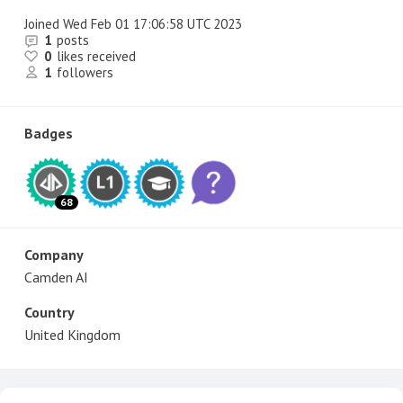
Joined
Wed Feb 01 17:06:58 UTC 2023
1
posts
0
likes received
1
followers
Badges
68
Company
Camden AI
Country
United Kingdom