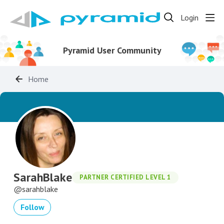
Login
Pyramid User Community
Home
SarahBlake
PARTNER CERTIFIED LEVEL 1
sarahblake
Follow