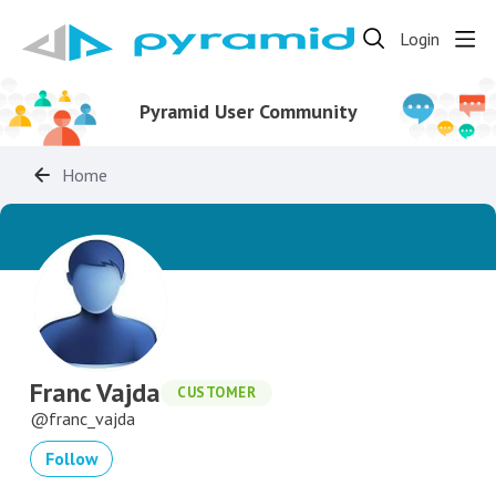
Login
Pyramid User Community
Home
Franc Vajda
CUSTOMER
franc_vajda
Follow