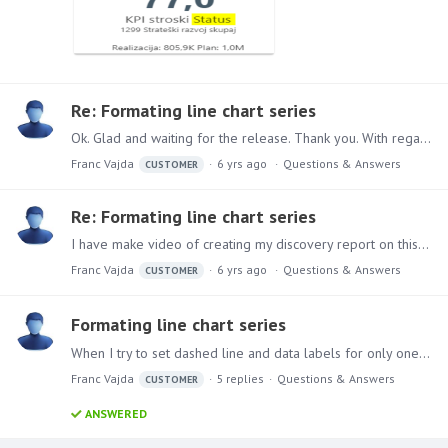
Re: Formating line chart series
Ok. Glad and waiting for the release. Thank you. With regards.
Franc Vajda
6 yrs ago
Questions & Answers
CUSTOMER
Re: Formating line chart series
I have make video of creating my discovery report on this link https://drive.google.com/open?id=1eyqXwZ5UTYdadWyMzLrKLy5QImRN4Tf4. Its true what @Florian L.…
Franc Vajda
6 yrs ago
Questions & Answers
CUSTOMER
Formating line chart series
When I try to set dashed line and data labels for only one series in line chart with roght click on item in the legend. That work for only one series and formating is not aplied to selected series,…
Franc Vajda
5
replies
Questions & Answers
CUSTOMER
ANSWERED