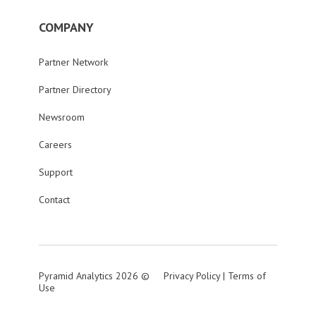
COMPANY
Partner Network
Partner Directory
Newsroom
Careers
Support
Contact
Pyramid Analytics 2026 ©
Privacy Policy
|
Terms of
Use