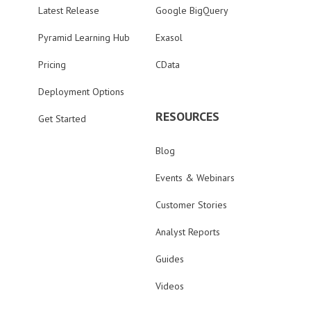
Latest Release
Google BigQuery
Pyramid Learning Hub
Exasol
Pricing
CData
Deployment Options
RESOURCES
Get Started
Blog
Events & Webinars
Customer Stories
Analyst Reports
Guides
Videos