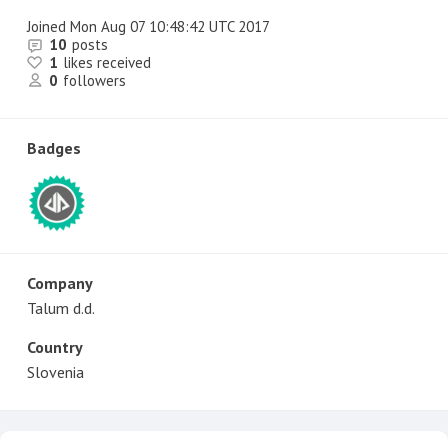
Joined
Mon Aug 07 10:48:42 UTC 2017
10
posts
1
likes received
0
followers
Badges
Company
Talum d.d.
Country
Slovenia