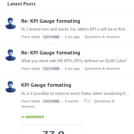
Latest Posts
Re: KPI Gauge formating
Hi, I tested now and works. For others KPI-s will be in first release which will came? Thank you.
Franc Vajda
6 yrs ago
Questions & Answers
CUSTOMER
Re: KPI Gauge formating
What you mind with MS KPI's, KPI's defined on OLAP Cube?
Franc Vajda
6 yrs ago
Questions & Answers
CUSTOMER
KPI Gauge formating
Hi, is it possible to remove word Status when visualizing KPI with Gauge Text visualization, I find possibility how to change Labels for Value and Plan but not for KPI name.…
Franc Vajda
4
replies
1
Questions &
CUSTOMER
Answers
ANSWERED