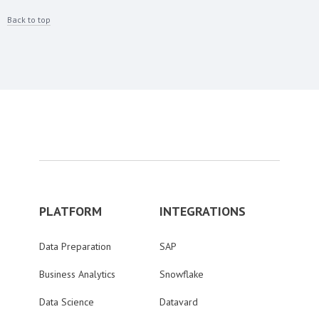
Back to top
PLATFORM
INTEGRATIONS
Data Preparation
SAP
Business Analytics
Snowflake
Data Science
Datavard