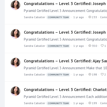
Congratulations – Level 3 Certified: Josep
Pyramid Certified Level 3 Announcement Congratulatio
Sandra Caballer
1 yr ago
233
Comm
COMMUNITY TEAM
Congratulations – Level 3 Certified: Josep
Pyramid Certified Level 3 Announcement Congratulation
Sandra Caballer
1 yr ago
350
1
COMMUNITY TEAM
Congratulations – Level 3 Certified: Ajay S
Sandra Caballer
1 yr ago
198
2
COMMUNITY TEAM
Congratulations – Level 3 Certified: Charlot
Sandra Caballer
1 yr ago
199
Comm
COMMUNITY TEAM