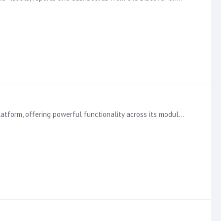
Dive Deeper into the Basic Principles of Calculations with the Learning Hub Calculations are a key feature of the Pyramid Platform, offering powerful functionality across its modules.…