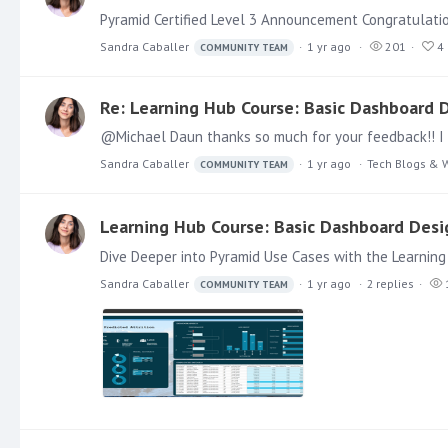
Pyramid Certified Level 3 Announcement Congratulation
Sandra Caballer
1 yr ago
201
4
COMMUNITY TEAM
Re: Learning Hub Course: Basic Dashboard D
Sandra Caballer
1 yr ago
Tech Blogs & 
COMMUNITY TEAM
Learning Hub Course: Basic Dashboard Desig
Dive Deeper into Pyramid Use Cases with the Learning
Sandra Caballer
1 yr ago
2
replies
COMMUNITY TEAM