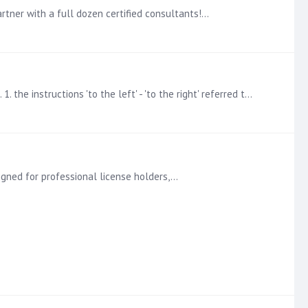
rtner with a full dozen certified consultants!…
@Michael Daun thanks so much for your feedback!! I will implement some changes to the course based on your comments. 1. the instructions 'to the left' - 'to the right' referred to the image to the…
igned for professional license holders,…