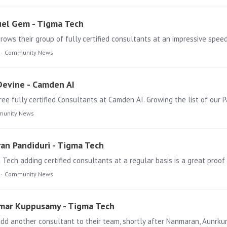
uel Gem - Tigma Tech
Community News
 Devine - Camden AI
unity News
ran Pandiduri - Tigma Tech
ech adding certified consultants at a regular basis is a great proof
Community News
kumar Kuppusamy - Tigma Tech