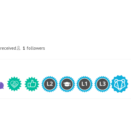
 received
1
followers