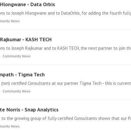
h Hlongwane - Data Orbis
ns to Joseph Hlongwane and to DataOrbis, for adding the fourth fully
unity News
h Rajkumar - KASH TECH
s to Joseph Rajkumar and to KASH TECH, the next partner to join the 
Community News
ampath - Tigma Tech
Community News
te Norris - Snap Analytics
unity News