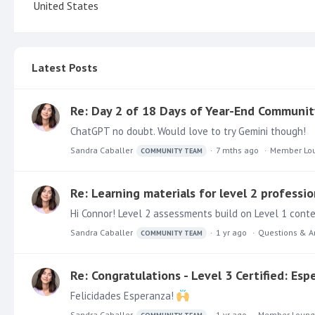
United States
Latest Posts
Re: Day 2 of 18 Days of Year-End Communit
ChatGPT no doubt. Would love to try Gemini though!
Sandra Caballer
7 mths ago
Member Lo
COMMUNITY TEAM
Re: Learning materials for level 2 professio
Hi Connor! Level 2 assessments build on Level 1 conte
Sandra Caballer
1 yr ago
Questions & A
COMMUNITY TEAM
Re: Congratulations - Level 3 Certified: Es
Felicidades Esperanza!
Sandra Caballer
1 yr ago
Member Loun