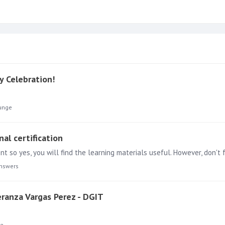
y Celebration!
unge
nal certification
nt so yes, you will find the learning materials useful. However, don'
nswers
peranza Vargas Perez - DGIT
ge