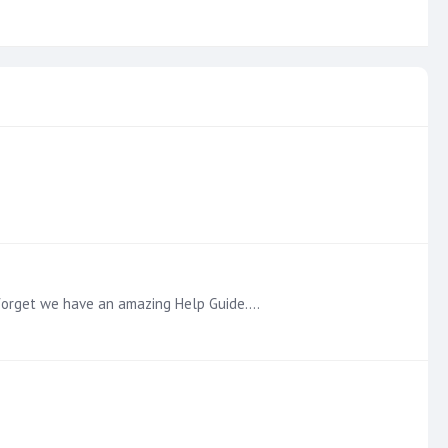
t forget we have an amazing Help Guide.…