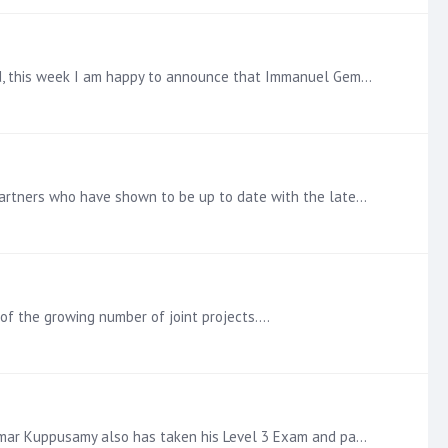
Pyramid Certified Level 3 Announcement Tigma Tech grows their group of fully certified consultants at an impressive speed, this week I am happy to announce that Immanuel Gem also has completed his…
Pyramid Certified Level 3 Announcement Make that three fully certified Consultants at Camden AI. Growing the list of our Partners who have shown to be up to date with the latest addition in the…
 of the growing number of joint projects.…
Pyramid Certified Level 3 Announcement Tigma Tech add another consultant to their team, shortly after Nanmaran, Aunrkumar Kuppusamy also has taken his Level 3 Exam and passed the Certification…