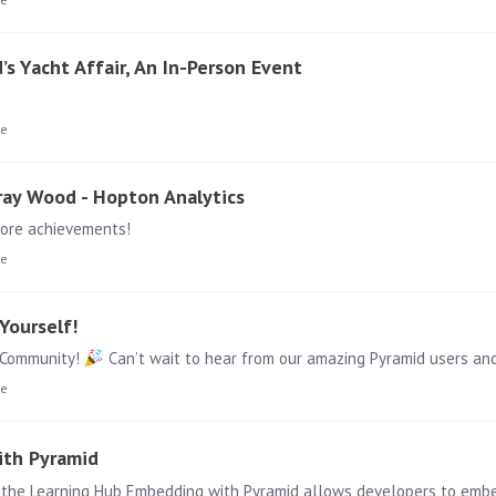
s Yacht Affair, An In-Person Event
ge
rray Wood - Hopton Analytics
more achievements!
ge
Yourself!
r Community!
Can’t wait to hear from our amazing Pyramid users and all thing
ge
ith Pyramid