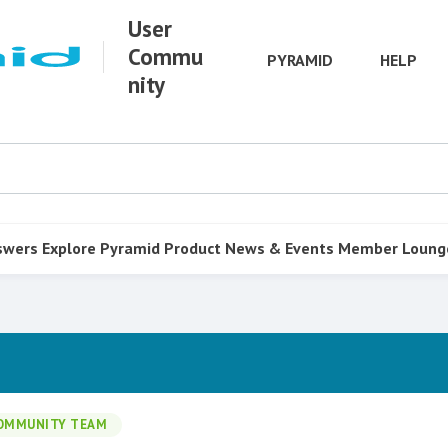
User
Commu
PYRAMID
HELP
nity
swers
Explore Pyramid
Product
News & Events
Member Loung
OMMUNITY TEAM