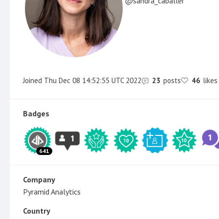
sandra_caballer
Joined
Thu Dec 08 14:52:55 UTC 2022
23
posts
46
likes
Badges
641
Company
Pyramid Analytics
Country