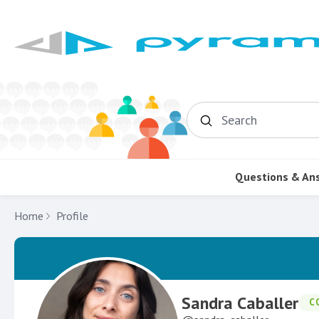
Search
Questions & An
Home
Profile
Sandra Caballer
C