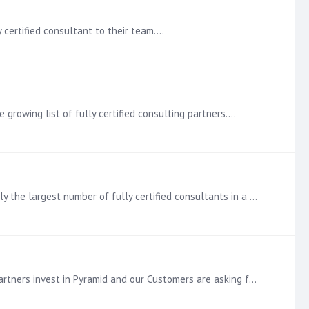
 certified consultant to their team.…
growing list of fully certified consulting partners.…
Pyramid Certified Level 3 Announcement Make that 10 (ten) certified Consultants at our partner Tigma Tech - this is currently the largest number of fully certified consultants in a single Consultancy.…
Pyramid Certified Level 3 Announcement Each addition to the growing group of fully certified Consultants shows that our Partners invest in Pyramid and our Customers are asking for their service.…