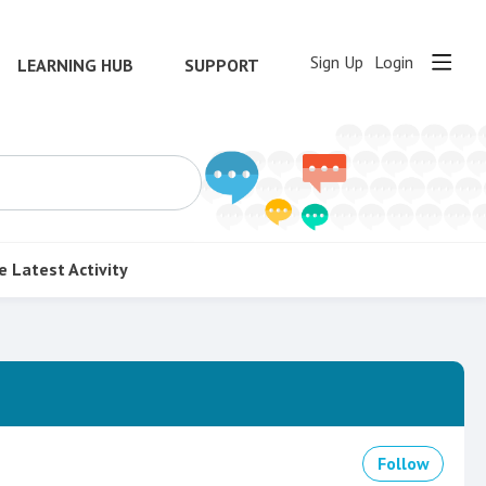
Sign Up
Login
LEARNING HUB
SUPPORT
e
Latest Activity
Follow