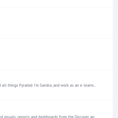
s Pyramid. I’m Sandra, and work as an e-learning developer—which…
Dive Deeper into embedding Analytics with Pyramid in the Learning Hub Embedding with Pyramid allows developers to embed visuals, reports and dashboards from the Discover and Present modules into any…