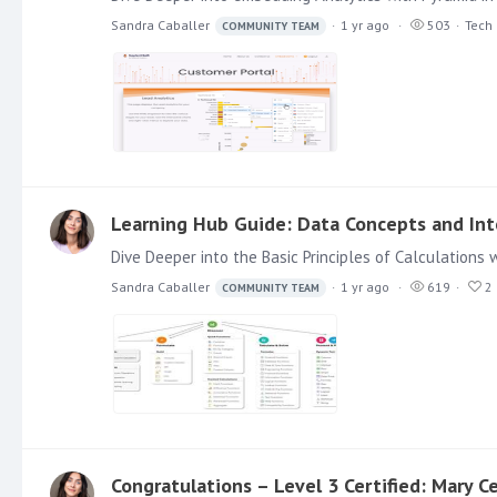
Sandra Caballer
1 yr ago
503
Tech
COMMUNITY TEAM
Learning Hub Guide: Data Concepts and Inte
Sandra Caballer
1 yr ago
619
2
COMMUNITY TEAM
Congratulations – Level 3 Certified: Mary Ce