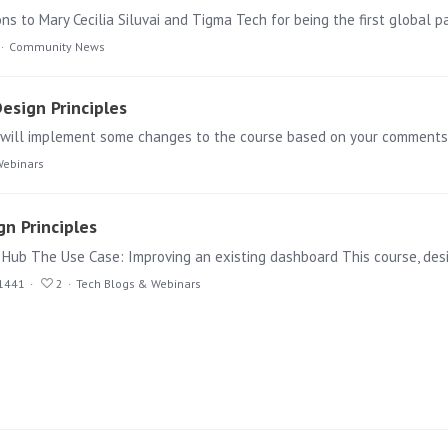
s to Mary Cecilia Siluvai and Tigma Tech for being the first global pa
Community News
esign Principles
Webinars
n Principles
 Hub The Use Case: Improving an existing dashboard This course, des
1441
2
Tech Blogs & Webinars