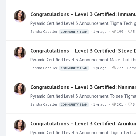
Congratulations – Level 3 Certified: Imman
Sandra Caballer
1 yr ago
199
3
COMMUNITY TEAM
Congratulations – Level 3 Certified: Steve
Sandra Caballer
1 yr ago
272
Comm
COMMUNITY TEAM
Congratulations – Level 3 Certified: Nanma
Pyramid Certified Level 3 Announcement To see Tigma T
Sandra Caballer
1 yr ago
201
3
COMMUNITY TEAM
Congratulations – Level 3 Certified: Arun