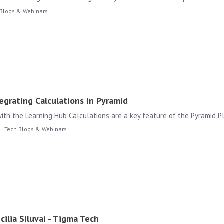
 Blogs & Webinars
grating Calculations in Pyramid
Tech Blogs & Webinars
cilia Siluvai - Tigma Tech