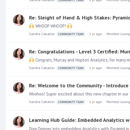
COMMUNITY TEAM
Re: Sleight of Hand & High Stakes: Pyramid’
WHOOP WHOOP!
Sandra Caballer
1 yr ago
Member Loun
COMMUNITY TEAM
Re: Congratulations - Level 3 Certified: Mu
Congrats, Murray and Hopton Analytics, for many 
Sandra Caballer
1 yr ago
Member Loun
COMMUNITY TEAM
Re: Welcome to the Community - Introduce 
Woohoo! Super excited about this new chapter in ou
Sandra Caballer
1 yr ago
Member Loun
COMMUNITY TEAM
Learning Hub Guide: Embedded Analytics w