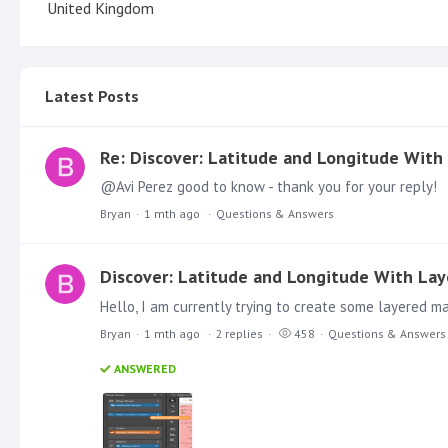
United Kingdom
Latest Posts
Re: Discover: Latitude and Longitude With
@Avi Perez good to know - thank you for your reply!
Bryan
1 mth ago
Questions & Answers
Discover: Latitude and Longitude With La
Bryan
1 mth ago
2
replies
458
Questions & Answers
ANSWERED