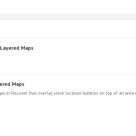
 Layered Maps
yered Maps