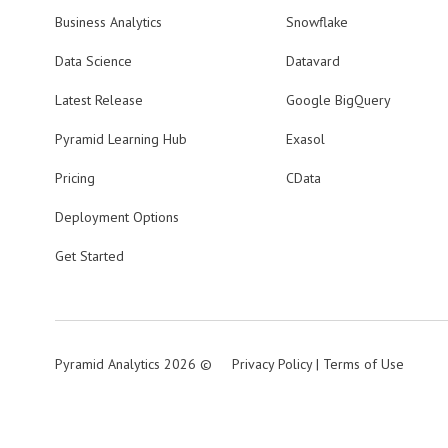
Business Analytics
Snowflake
Data Science
Datavard
Latest Release
Google BigQuery
Pyramid Learning Hub
Exasol
Pricing
CData
Deployment Options
Get Started
Pyramid Analytics 2026 ©
Privacy Policy
|
Terms of Use