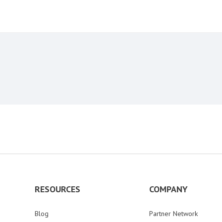
RESOURCES
COMPANY
Blog
Partner Network