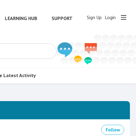
Sign Up
Login
LEARNING HUB
SUPPORT
e
Latest Activity
Follow