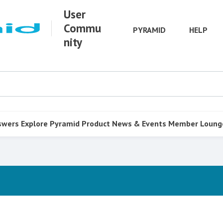
User
Commu
PYRAMID
HELP
nity
swers
Explore Pyramid
Product
News & Events
Member Loung