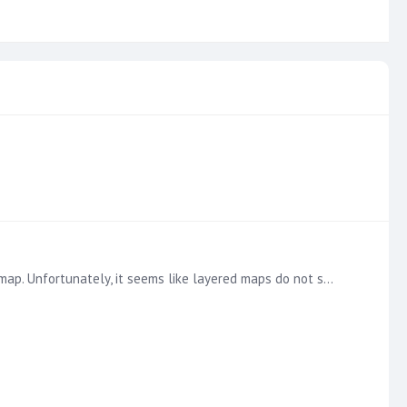
Hello, I am currently trying to create some layered maps in Discover that overlay store location bubbles on top of an area map. Unfortunately, it seems like layered maps do not support using latitude…