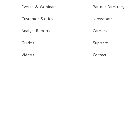
Events & Webinars
Partner Directory
Customer Stories
Newsroom
Analyst Reports
Careers
Guides
Support
Videos
Contact