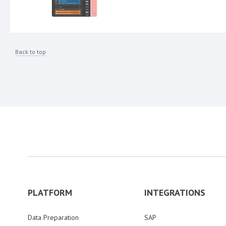
Back to top
PLATFORM
INTEGRATIONS
Data Preparation
SAP