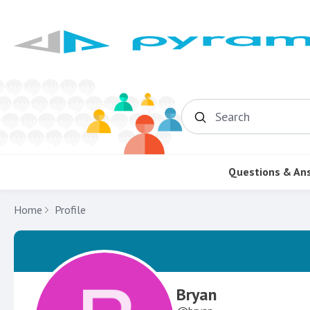
Search
Questions & An
Home
Profile
Bryan