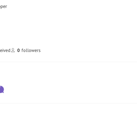
oper
ceived
0
followers