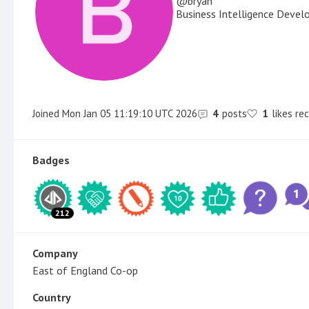
bryan
Business Intelligence Devel
Joined
Mon Jan 05 11:19:10 UTC 2026
4
posts
1
likes re
Badges
212
Company
East of England Co-op
Country