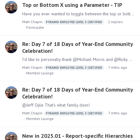
Top or Bottom X using a Parameter - TIP
Have you ever wanted to toggle between the top or bottom products, items, or whatever by a specific measure? Here is a simple approach to do so. 1. Start in Formulate and select a List. 2.…
Matt Chapin
2
replies
PYRAMID EMPLOYEE LEVEL 3 CERTIFIED
Formulate
Re: Day 7 of 18 Days of Year-End Community
Celebration!
I'd like to personally thank @Michael Morris and @Ricky Melamed for taking the time to show @Brian McCormac and I around the office and to show us what you have built in Pyramid. It was super cool
Matt Chapin
7 mths ago
PYRAMID EMPLOYEE LEVEL 3 CERTIFIED
Member Lounge
Re: Day 7 of 18 Days of Year-End Community
Celebration!
@Jeff Ojile That's what family does!
Matt Chapin
7 mths ago
PYRAMID EMPLOYEE LEVEL 3 CERTIFIED
Member Lounge
New in 2025.01 - Report-specific Hierarchies