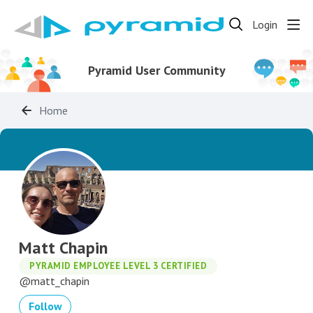
Login
Pyramid User Community
Home
Matt Chapin
PYRAMID EMPLOYEE LEVEL 3 CERTIFIED
matt_chapin
Follow