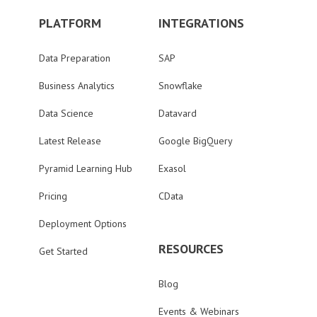
PLATFORM
INTEGRATIONS
Data Preparation
SAP
Business Analytics
Snowflake
Data Science
Datavard
Latest Release
Google BigQuery
Pyramid Learning Hub
Exasol
Pricing
CData
Deployment Options
RESOURCES
Get Started
Blog
Events & Webinars