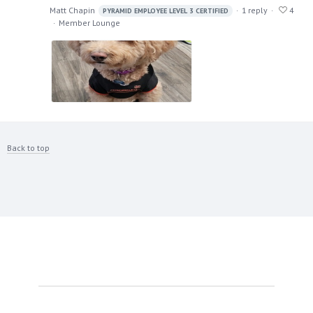
Matt Chapin
1
reply
4
PYRAMID EMPLOYEE LEVEL 3 CERTIFIED
Member Lounge
Back to top