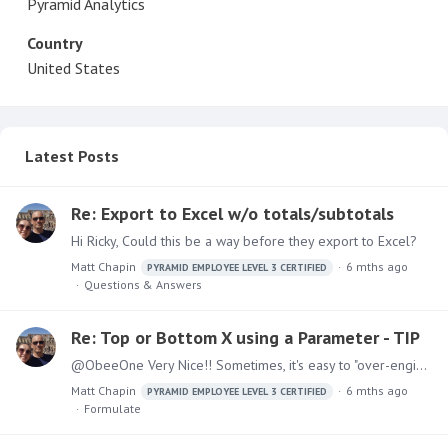
Pyramid Analytics
Country
United States
Latest Posts
Re: Export to Excel w/o totals/subtotals
Hi Ricky, Could this be a way before they export to Excel?
Matt Chapin
6 mths ago
PYRAMID EMPLOYEE LEVEL 3 CERTIFIED
Questions & Answers
Re: Top or Bottom X using a Parameter - TIP
@ObeeOne Very Nice!! Sometimes, it's easy to "over-enginner" the simply things. Please keep posting some more tips.
Matt Chapin
6 mths ago
PYRAMID EMPLOYEE LEVEL 3 CERTIFIED
Formulate