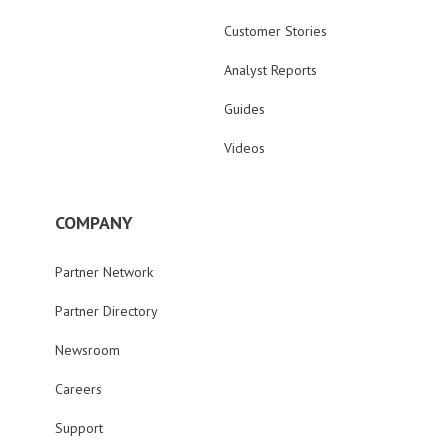
Customer Stories
Analyst Reports
Guides
Videos
COMPANY
Partner Network
Partner Directory
Newsroom
Careers
Support