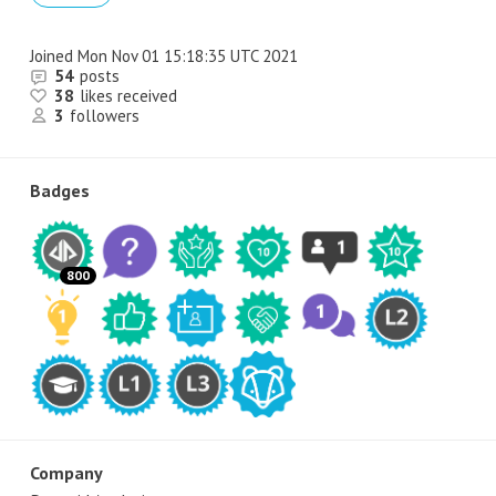
Joined
Mon Nov 01 15:18:35 UTC 2021
54
posts
38
likes received
3
followers
Badges
800
Company