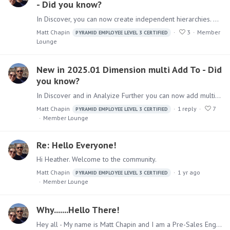
- Did you know?
In Discover, you can now create independent hierarchies. Delivers the ability to create hierarchies without access to the model provides more flexible handling of model attributes.…
Matt Chapin
3
Member
PYRAMID EMPLOYEE LEVEL 3 CERTIFIED
Lounge
New in 2025.01 Dimension multi Add To - Did
you know?
In Discover and in Analyize Further you can now add multiple Dimensions or Measures at the same time. This promotes faster content creation saving you time.…
Matt Chapin
1
reply
7
PYRAMID EMPLOYEE LEVEL 3 CERTIFIED
Member Lounge
Re: Hello Everyone!
Hi Heather. Welcome to the community.
Matt Chapin
1 yr ago
PYRAMID EMPLOYEE LEVEL 3 CERTIFIED
Member Lounge
Why.......Hello There!
Hey all - My name is Matt Chapin and I am a Pre-Sales Engineer. I live in Columbus, OH so go Bucks! I joined Pyramid over 3 years ago and I have been in the data world for almost 20 years.…