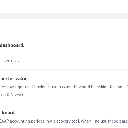
 dashboard.
ions & Answers
ameter value
ions & Answers
hboard.