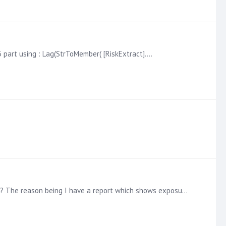
3 part using : Lag(StrToMember( [RiskExtract].…
Is it possible to have a dimension switch similar to how we deal with measures, so a set of buttons to pick x or y dimension? The reason being I have a report which shows exposure,…