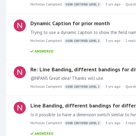
Nicholas Campbell
3 yrs ago
Quest
USER CERTIFIED LEVEL 2
Dynamic Caption for prior month
Trying to use a dynamic caption to show the field nam
Nicholas Campbell
3 yrs ago
2
repl
USER CERTIFIED LEVEL 2
ANSWERED
Re: Line Banding, different bandings for di
@NPANS Great idea! Thanks will use.
Nicholas Campbell
3 yrs ago
Quest
USER CERTIFIED LEVEL 2
Line Banding, different bandings for diffe
Nicholas Campbell
3 yrs ago
3
repl
USER CERTIFIED LEVEL 2
ANSWERED