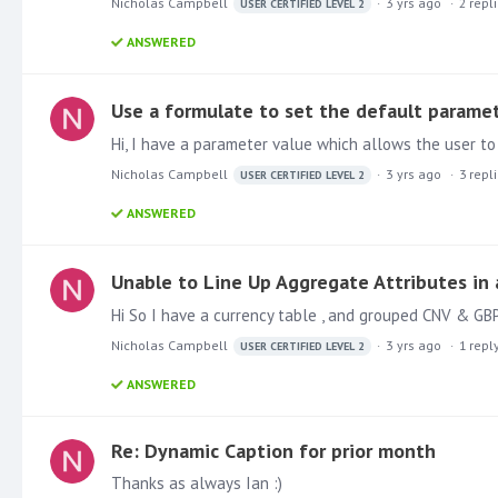
Nicholas Campbell
3 yrs ago
2
repl
USER CERTIFIED LEVEL 2
ANSWERED
Use a formulate to set the default parame
Nicholas Campbell
3 yrs ago
3
repl
USER CERTIFIED LEVEL 2
ANSWERED
Unable to Line Up Aggregate Attributes in 
Nicholas Campbell
3 yrs ago
1
repl
USER CERTIFIED LEVEL 2
ANSWERED
Re: Dynamic Caption for prior month
Thanks as always Ian :)