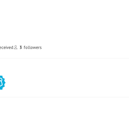
received
3
followers