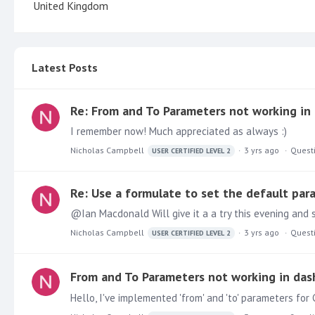
United Kingdom
Latest Posts
Re: From and To Parameters not working in
I remember now! Much appreciated as always :)
Nicholas Campbell
3 yrs ago
Quest
USER CERTIFIED LEVEL 2
Re: Use a formulate to set the default par
Nicholas Campbell
3 yrs ago
Quest
USER CERTIFIED LEVEL 2
From and To Parameters not working in das