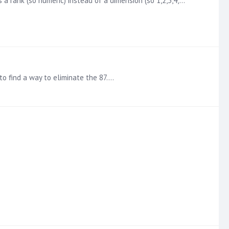
s a rank (so numeric) instead of a dimension (so 1,2,3,4,…
 to find a way to eliminate the 87.…