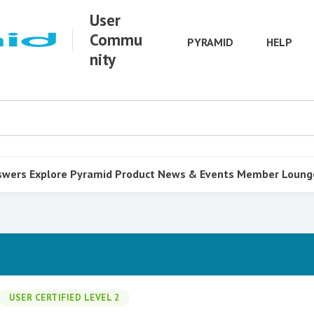
User
Commu
PYRAMID
HELP
nity
swers
Explore Pyramid
Product
News & Events
Member Loung
USER CERTIFIED LEVEL 2