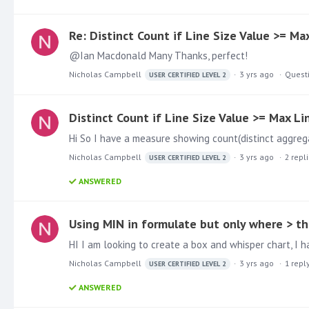
Re: Distinct Count if Line Size Value >= Ma
@Ian Macdonald Many Thanks, perfect!
Nicholas Campbell
3 yrs ago
Quest
USER CERTIFIED LEVEL 2
Distinct Count if Line Size Value >= Max Li
Nicholas Campbell
3 yrs ago
2
repl
USER CERTIFIED LEVEL 2
ANSWERED
Using MIN in formulate but only where > t
Nicholas Campbell
3 yrs ago
1
repl
USER CERTIFIED LEVEL 2
ANSWERED