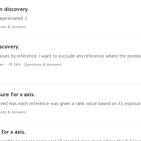
n discovery.
ppreciated :)
ions & Answers
scovery.
ies
169
Questions & Answers
ure for x axis.
ions & Answers
for x axis.