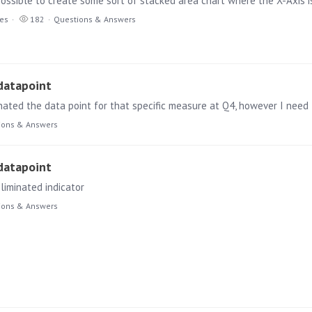
t possible to create some sort of stacked area chart where the X-Axis i
ies
182
Questions & Answers
 datapoint
minated the data point for that specific measure at Q4, however I need
ions & Answers
 datapoint
liminated indicator
ions & Answers