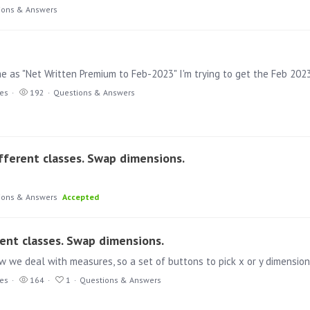
ions & Answers
e as "Net Written Premium to Feb-2023" I'm trying to get the Feb 202
ies
192
Questions & Answers
fferent classes. Swap dimensions.
ions & Answers
Accepted
rent classes. Swap dimensions.
ies
164
1
Questions & Answers