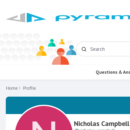
Search
Questions & An
Home
Profile
Nicholas Campbell