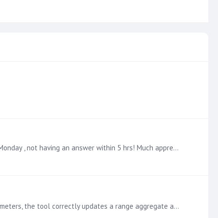
@Ian Macdonald Will give it a a try this evening and see how I get on. Thanks , I had assumed I would be asking this on a Monday , not having an answer within 5 hrs! Much appreciated :)
Hello, I've implemented 'from' and 'to' parameters for GAAP accounting periods in a discovery tool. When I adjust these parameters, the tool correctly updates a range aggregate and provides accurate…