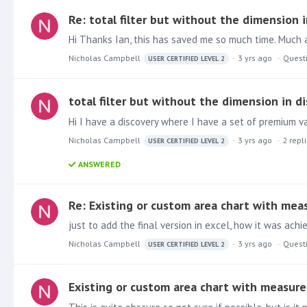
Re: total filter but without the dimension i
Hi Thanks Ian, this has saved me so much time. Much a
Nicholas Campbell
3 yrs ago
Quest
USER CERTIFIED LEVEL 2
total filter but without the dimension in di
Nicholas Campbell
3 yrs ago
2
repl
USER CERTIFIED LEVEL 2
ANSWERED
Re: Existing or custom area chart with meas
Nicholas Campbell
3 yrs ago
Quest
USER CERTIFIED LEVEL 2
Existing or custom area chart with measure 