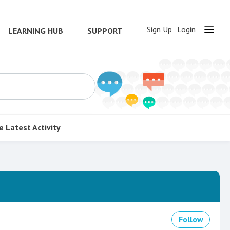
Sign Up
Login
LEARNING HUB
SUPPORT
e
Latest Activity
Follow