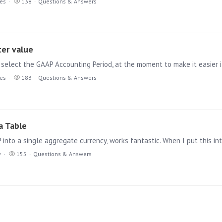
ies
138
Questions & Answers
ter value
ies
183
Questions & Answers
a Table
y
155
Questions & Answers