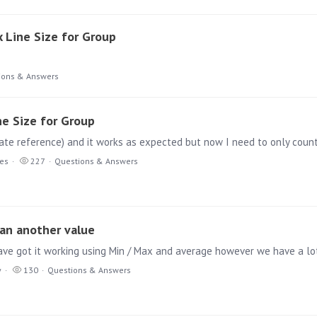
x Line Size for Group
ions & Answers
ne Size for Group
ies
227
Questions & Answers
han another value
y
130
Questions & Answers