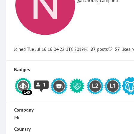
nicholas_campbell
Joined
Tue Jul 16 16:04:22 UTC 2019
87
posts
37
likes 
Badges
165
Company
Mr
Country