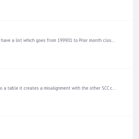
Hi, I have a parameter value which allows the user to select the GAAP Accounting Period, at the moment to make it easier i have a list which goes from 199901 to Prior month close (202304),…
Hi So I have a currency table , and grouped CNV & GBP into a single aggregate currency, works fantastic. When I put this into a table it creates a misalignment with the other SCC currencies and GBP -…