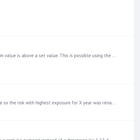
Hi I have a discovery where I have a set of premium values by reference. I want to exclude any reference where the premium value is above a set value. This is possible using the total filter which…
just to add the final version in excel, how it was achieved was each reference was given a rank value based on its exposure so the risk with highest exposure for X year was renamed to 1,…