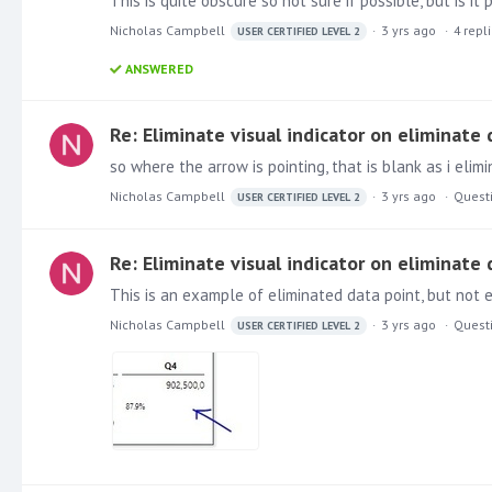
This is quite obscure so not sure if possible, but is i
Nicholas Campbell
3 yrs ago
4
repl
USER CERTIFIED LEVEL 2
ANSWERED
Re: Eliminate visual indicator on eliminate
so where the arrow is pointing, that is blank as i eli
Nicholas Campbell
3 yrs ago
Quest
USER CERTIFIED LEVEL 2
Re: Eliminate visual indicator on eliminate
This is an example of eliminated data point, but not e
Nicholas Campbell
3 yrs ago
Quest
USER CERTIFIED LEVEL 2