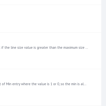
Hi So I have a measure showing count(distinct aggregate reference) and it works as expected but now I need to only count if the line size value is greater than the maximum size allowed for the…
HI I am looking to create a box and whisper chart, I have got it working using Min / Max and average however we have a lot of Min entry where the value is 1 or 0, so the min is always near zero.…