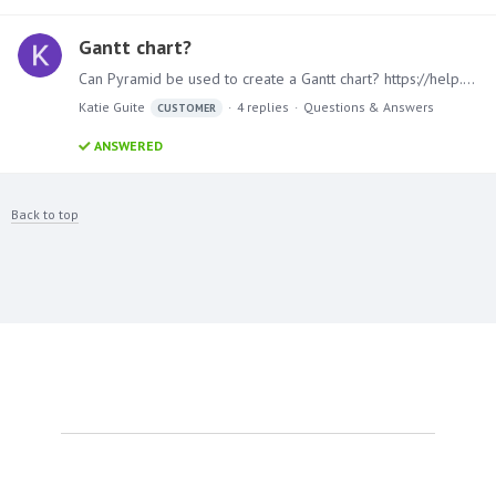
Gantt chart?
Can Pyramid be used to create a Gantt chart? https://help.tableau.com/current/pro/desktop/en-us/buildexamples_gantt.htm https://www.atlassian.com/agile/project-management/gantt-chart#:~:…
Katie Guite
4
replies
Questions & Answers
CUSTOMER
ANSWERED
Back to top