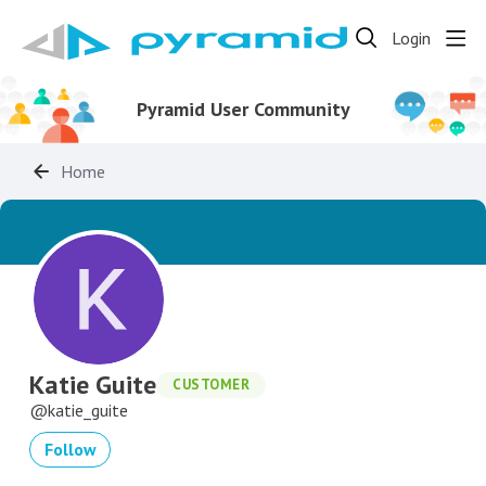
Login
Pyramid User Community
Home
Katie Guite
CUSTOMER
katie_guite
Follow