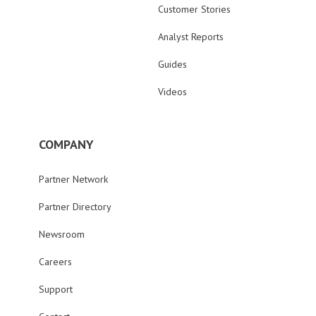
Customer Stories
Analyst Reports
Guides
Videos
COMPANY
Partner Network
Partner Directory
Newsroom
Careers
Support