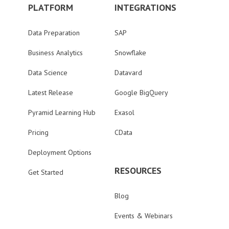
PLATFORM
INTEGRATIONS
Data Preparation
SAP
Business Analytics
Snowflake
Data Science
Datavard
Latest Release
Google BigQuery
Pyramid Learning Hub
Exasol
Pricing
CData
Deployment Options
RESOURCES
Get Started
Blog
Events & Webinars