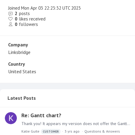
Joined
Mon Apr 03 22:23:32 UTC 2023
2
posts
0
likes received
0
followers
Company
Linksbridge
Country
United States
Latest Posts
Re: Gantt chart?
Thank you! It appears my version does not offer the Gantt chart in the marketplace (and Gantt does not come up in any search results via help, community, or docs).…
Katie Guite
3 yrs ago
Questions & Answers
CUSTOMER