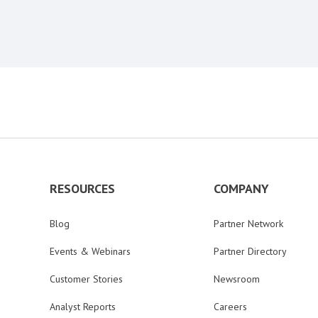
RESOURCES
COMPANY
Blog
Partner Network
Events & Webinars
Partner Directory
Customer Stories
Newsroom
Analyst Reports
Careers