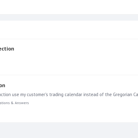
ection
ion
unction use my customer's trading calendar instead of the Gregorian Ca
stions & Answers