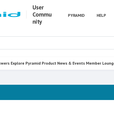
User
Commu
PYRAMID
HELP
nity
swers
Explore Pyramid
Product
News & Events
Member Loung