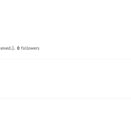
ceived
0
followers