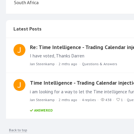
South Africa
Latest Posts
Re: Time Intelligence - Trading Calendar inj
I have voted, Thanks Darren
Jan Steenkamp
2 mths ago
Questions & Answers
Time Intelligence - Trading Calendar inject
i am looking for a way to let the Time intelligence f
Jan Steenkamp
2 mths ago
4
replies
438
1
Que
ANSWERED
Back to top