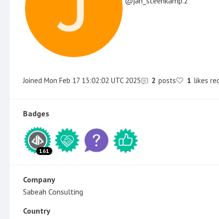
jan_steenkamp.2
Joined
Mon Feb 17 13:02:02 UTC 2025
2
posts
1
likes re
Badges
161
Company
Sabeah Consulting
Country