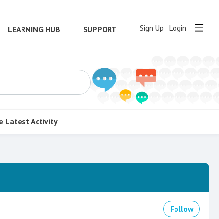
Sign Up
Login
LEARNING HUB
SUPPORT
e
Latest Activity
Follow