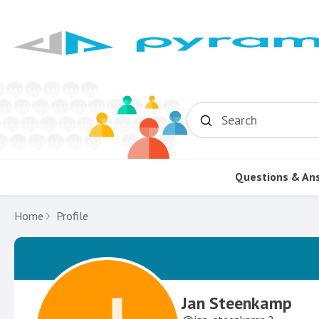
Search
Questions & An
Home
Profile
Jan Steenkamp