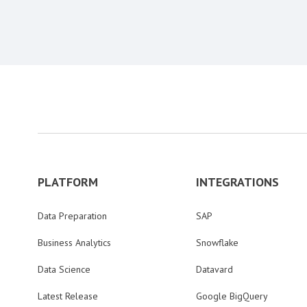
PLATFORM
INTEGRATIONS
Data Preparation
SAP
Business Analytics
Snowflake
Data Science
Datavard
Latest Release
Google BigQuery