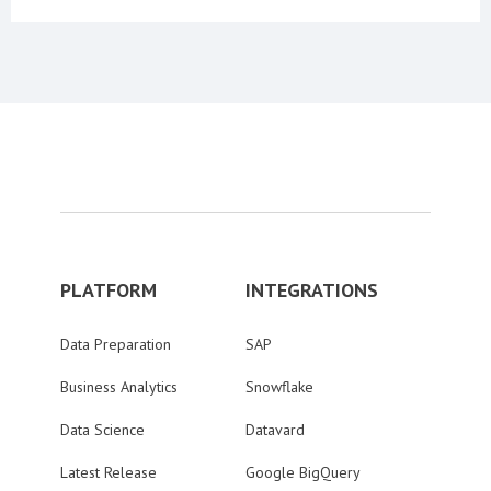
PLATFORM
INTEGRATIONS
Data Preparation
SAP
Business Analytics
Snowflake
Data Science
Datavard
Latest Release
Google BigQuery