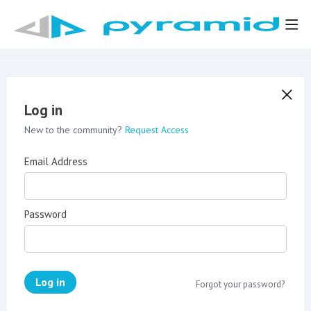
Log in
New to the community?
Request Access
Email Address
Password
Log in
Forgot your password?