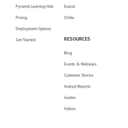
Pyramid Learning Hub
Exasol
Pricing
CData
Deployment Options
RESOURCES
Get Started
Blog
Events & Webinars
Customer Stories
Analyst Reports
Guides
Videos