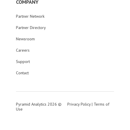
COMPANY
Partner Network
Partner Directory
Newsroom
Careers
Support
Contact
Pyramid Analytics 2026 ©
Privacy Policy
|
Terms of
Use