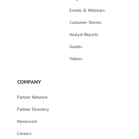
Events & Webinars
Customer Stories
Analyst Reports
Guides
Videos
COMPANY
Partner Network
Partner Directory
Newsroom
Careers