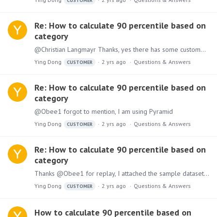
CUSTOMER
Re: How to calculate 90 percentile based on
category
@Christian Langmayr Thanks, yes there has some customer data, need to remove the column A
Ying Dong
2 yrs ago
Questions & Answers
CUSTOMER
Re: How to calculate 90 percentile based on
category
@Obee1 forgot to mention, I am using Pyramid
Ying Dong
2 yrs ago
Questions & Answers
CUSTOMER
Re: How to calculate 90 percentile based on
category
Thanks @Obee1 for replay, I attached the sample dataset and the result I want using the query, it is 90 percentile of the values at the row level, the same as result of average and median.
Ying Dong
2 yrs ago
Questions & Answers
CUSTOMER
How to calculate 90 percentile based on