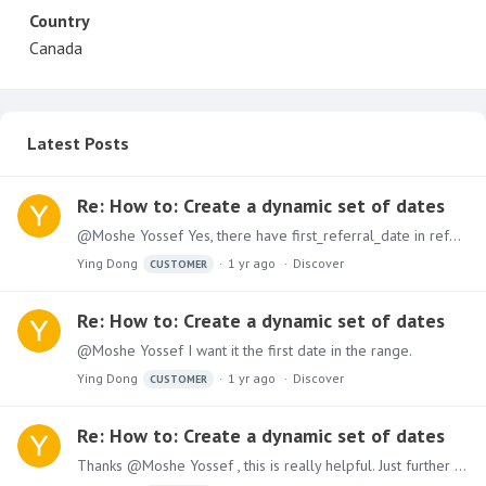
Country
Canada
Latest Posts
Re: How to: Create a dynamic set of dates
@Moshe Yossef Yes, there have first_referral_date in referrals table. For example, the user pick date range Oct 1, 2024- Oct 8, 2024, my goal is count the referral numbers which first_referral_date…
Ying Dong
1 yr ago
Discover
CUSTOMER
Re: How to: Create a dynamic set of dates
@Moshe Yossef I want it the first date in the range.
Ying Dong
1 yr ago
Discover
CUSTOMER
Re: How to: Create a dynamic set of dates
Thanks @Moshe Yossef , this is really helpful. Just further this method, can we change today or max date to any date, like the user can pick any date from date slicer,…