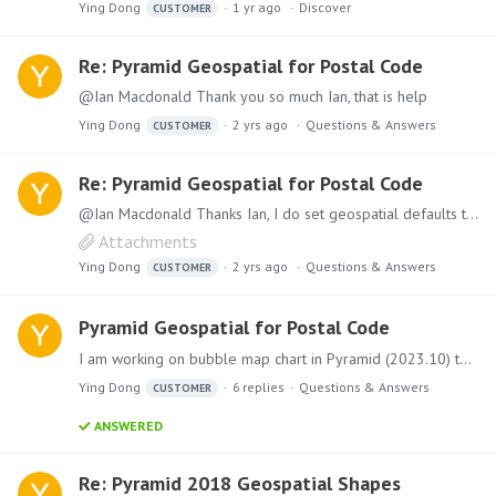
Ying Dong
1 yr ago
Discover
CUSTOMER
Re: Pyramid Geospatial for Postal Code
@Ian Macdonald Thank you so much Ian, that is help
Ying Dong
2 yrs ago
Questions & Answers
CUSTOMER
Re: Pyramid Geospatial for Postal Code
@Ian Macdonald Thanks Ian, I do set geospatial defaults to Canada and specific State too, it works for street address, but not postal code in my case, here is my screenshot.
Attachments
Ying Dong
2 yrs ago
Questions & Answers
CUSTOMER
Pyramid Geospatial for Postal Code
I am working on bubble map chart in Pyramid (2023.10) to show our clients number in a map using street address or postal code (default country is Canada),…
Ying Dong
6
replies
Questions & Answers
CUSTOMER
ANSWERED
Re: Pyramid 2018 Geospatial Shapes