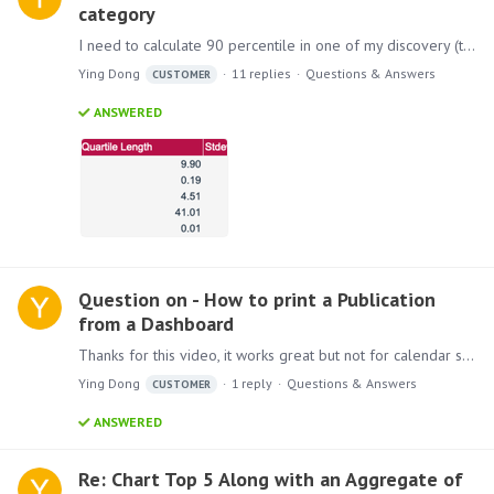
category
I need to calculate 90 percentile in one of my discovery (there is no option in model). Since there is no direct way to have 90 percentile, instead I am trying using standard deviation (1.…
Ying Dong
11
replies
Questions & Answers
CUSTOMER
ANSWERED
Question on - How to print a Publication
from a Dashboard
Thanks for this video, it works great but not for calendar slicer for me when I pick date range, any suggestions?…
Ying Dong
1
reply
Questions & Answers
CUSTOMER
ANSWERED
Re: Chart Top 5 Along with an Aggregate of