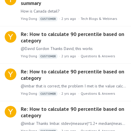
summary
How is Canada detail?
Ying Dong
2 yrs ago
Tech Blogs & Webinars
CUSTOMER
Re: How to calculate 90 percentile based on
category
@David Gordon Thanks David, this works
Ying Dong
2 yrs ago
Questions & Answers
CUSTOMER
Re: How to calculate 90 percentile based on
category
@imbar that is correct, the problem I met is the value calculated from percentile directly (from Postgres) and using calculation with stdev*1.2+median are the different after using category column.
Ying Dong
2 yrs ago
Questions & Answers
CUSTOMER
Re: How to calculate 90 percentile based on
category
@imbar Thanks Imbar. stdev(measure)*1.2+ median(measure) should work, but the value does not the same when I use percentile (0.9) in Postgres, which is so confuse.
Ying Dong
2 yrs ago
Questions & Answers