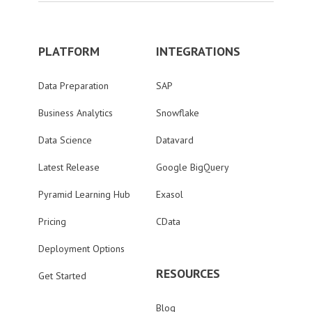
PLATFORM
INTEGRATIONS
Data Preparation
SAP
Business Analytics
Snowflake
Data Science
Datavard
Latest Release
Google BigQuery
Pyramid Learning Hub
Exasol
Pricing
CData
Deployment Options
RESOURCES
Get Started
Blog