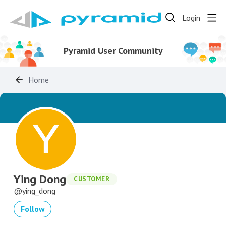
Login
Pyramid User Community
Home
Ying Dong
CUSTOMER
ying_dong
Follow