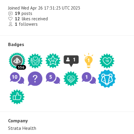
Joined
Wed Apr 26 17:31:23 UTC 2023
19
posts
12
likes received
1
followers
Badges
556
Company
Strata Health