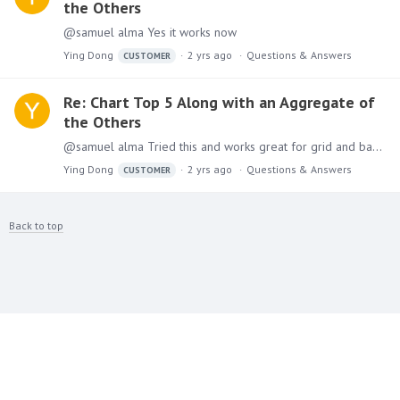
the Others
@samuel alma Yes it works now
Ying Dong
2 yrs ago
Questions & Answers
CUSTOMER
Re: Chart Top 5 Along with an Aggregate of
the Others
@samuel alma Tried this and works great for grid and bar chart, I started as grid and split Horizontal, then I changed one of them to bar chart and works automatically, but not for pie chart.…
Ying Dong
2 yrs ago
Questions & Answers
CUSTOMER
Back to top