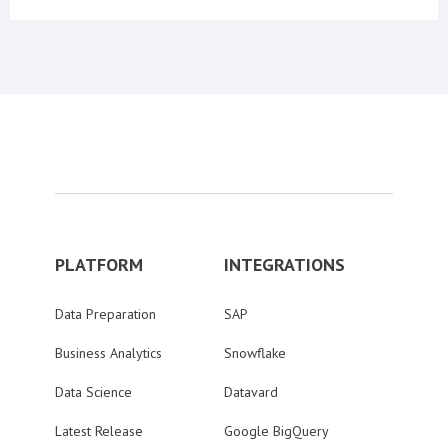
PLATFORM
INTEGRATIONS
Data Preparation
SAP
Business Analytics
Snowflake
Data Science
Datavard
Latest Release
Google BigQuery