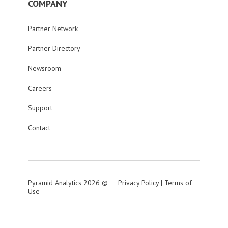
COMPANY
Partner Network
Partner Directory
Newsroom
Careers
Support
Contact
Pyramid Analytics 2026 ©
Privacy Policy
|
Terms of
Use