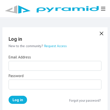
Log in
New to the community?
Request Access
Email Address
Password
Log in
Forgot your password?