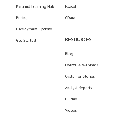
Pyramid Learning Hub
Exasol
Pricing
CData
Deployment Options
RESOURCES
Get Started
Blog
Events & Webinars
Customer Stories
Analyst Reports
Guides
Videos