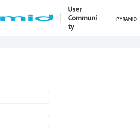
User
Communi
PYRAMID
ty