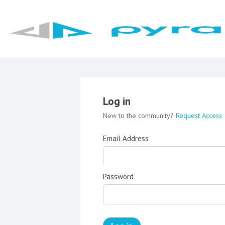
Log in
New to the community?
Request Access
Email Address
Password