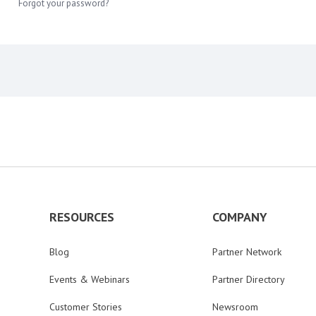
Forgot your password?
RESOURCES
COMPANY
Blog
Partner Network
Events & Webinars
Partner Directory
Customer Stories
Newsroom