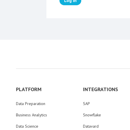
Log in
PLATFORM
INTEGRATIONS
Data Preparation
SAP
Business Analytics
Snowflake
Data Science
Datavard