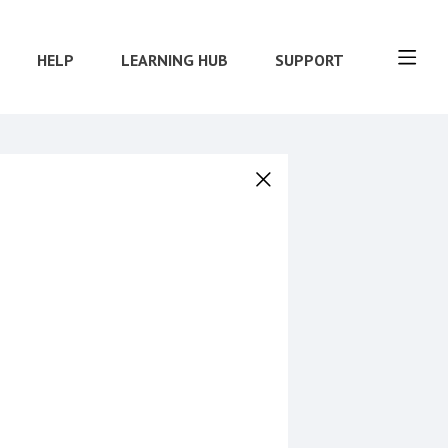
HELP
LEARNING HUB
SUPPORT