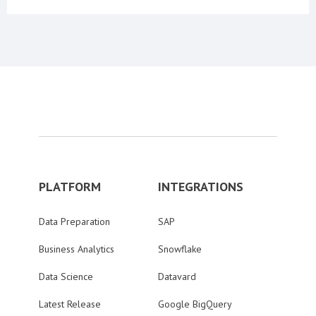
PLATFORM
INTEGRATIONS
Data Preparation
SAP
Business Analytics
Snowflake
Data Science
Datavard
Latest Release
Google BigQuery