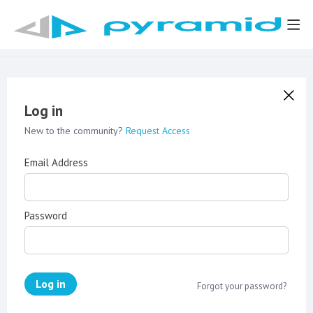
Log in
New to the community?
Request Access
Email Address
Password
Log in
Forgot your password?