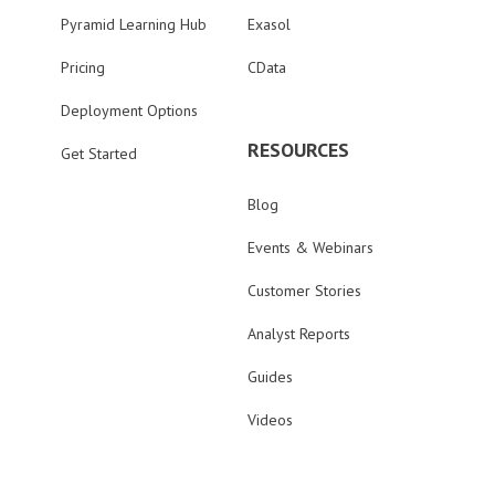
Pyramid Learning Hub
Exasol
Pricing
CData
Deployment Options
RESOURCES
Get Started
Blog
Events & Webinars
Customer Stories
Analyst Reports
Guides
Videos