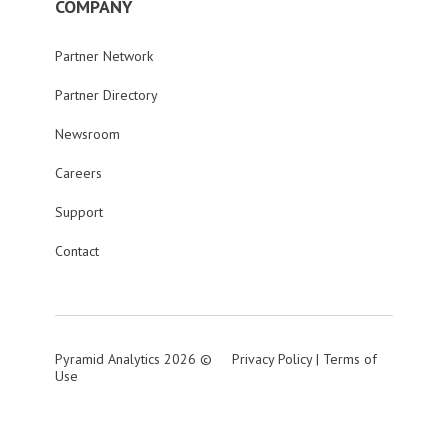
COMPANY
Partner Network
Partner Directory
Newsroom
Careers
Support
Contact
Pyramid Analytics 2026 ©
Privacy Policy
|
Terms of
Use