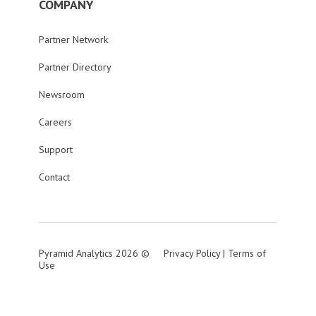
COMPANY
Partner Network
Partner Directory
Newsroom
Careers
Support
Contact
Pyramid Analytics 2026 ©
Privacy Policy
|
Terms of
Use