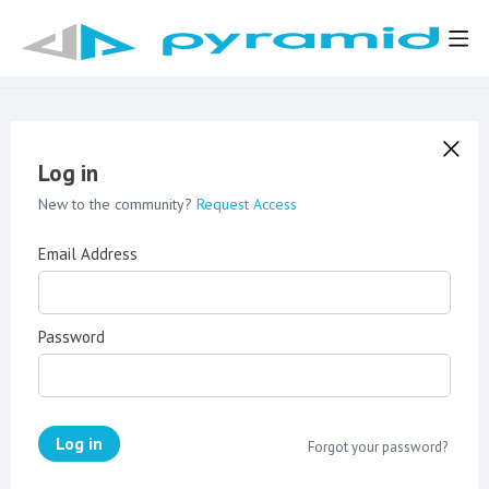
Log in
New to the community?
Request Access
Email Address
Password
Log in
Forgot your password?