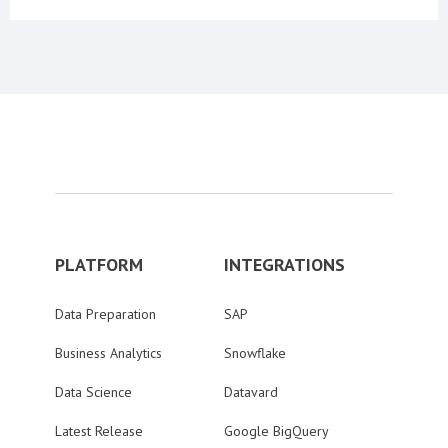
PLATFORM
INTEGRATIONS
Data Preparation
SAP
Business Analytics
Snowflake
Data Science
Datavard
Latest Release
Google BigQuery