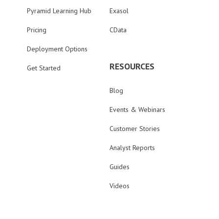
Pyramid Learning Hub
Exasol
Pricing
CData
Deployment Options
RESOURCES
Get Started
Blog
Events & Webinars
Customer Stories
Analyst Reports
Guides
Videos