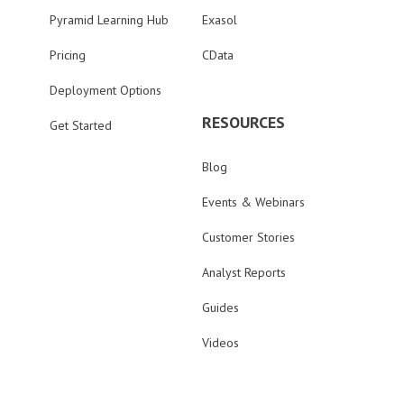
Pyramid Learning Hub
Exasol
Pricing
CData
Deployment Options
RESOURCES
Get Started
Blog
Events & Webinars
Customer Stories
Analyst Reports
Guides
Videos