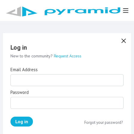
Log in
New to the community?
Request Access
Email Address
Password
Log in
Forgot your password?