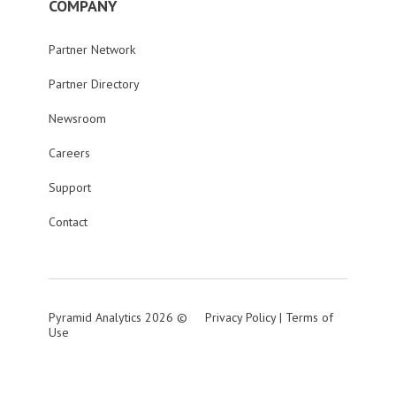
COMPANY
Partner Network
Partner Directory
Newsroom
Careers
Support
Contact
Pyramid Analytics 2026 ©
Privacy Policy
|
Terms of
Use