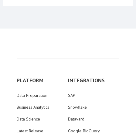
PLATFORM
INTEGRATIONS
Data Preparation
SAP
Business Analytics
Snowflake
Data Science
Datavard
Latest Release
Google BigQuery