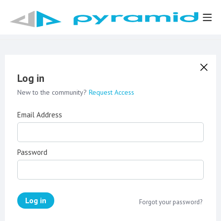
Log in
New to the community?
Request Access
Email Address
Password
Log in
Forgot your password?