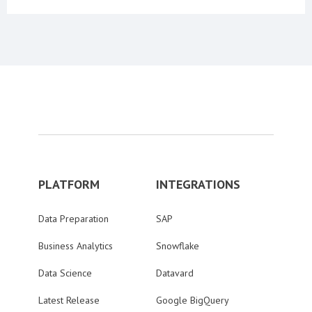
PLATFORM
INTEGRATIONS
Data Preparation
SAP
Business Analytics
Snowflake
Data Science
Datavard
Latest Release
Google BigQuery