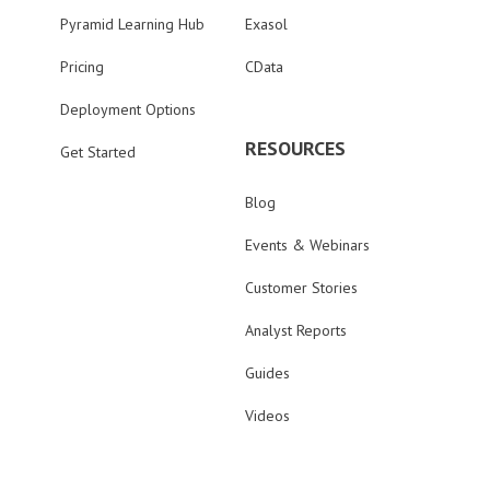
Pyramid Learning Hub
Exasol
Pricing
CData
Deployment Options
RESOURCES
Get Started
Blog
Events & Webinars
Customer Stories
Analyst Reports
Guides
Videos