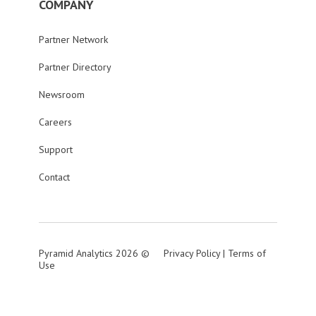
COMPANY
Partner Network
Partner Directory
Newsroom
Careers
Support
Contact
Pyramid Analytics 2026 ©
Privacy Policy
|
Terms of
Use