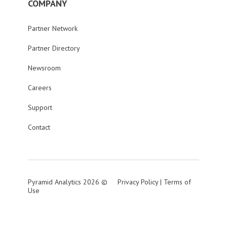
COMPANY
Partner Network
Partner Directory
Newsroom
Careers
Support
Contact
Pyramid Analytics 2026 ©
Privacy Policy
|
Terms of
Use