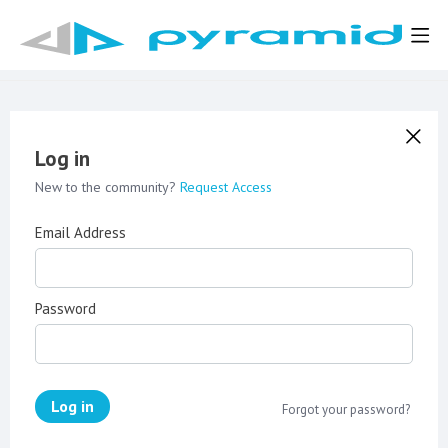
Log in
New to the community?
Request Access
Email Address
Password
Log in
Forgot your password?