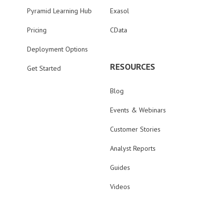
Pyramid Learning Hub
Exasol
Pricing
CData
Deployment Options
RESOURCES
Get Started
Blog
Events & Webinars
Customer Stories
Analyst Reports
Guides
Videos