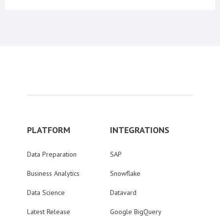
PLATFORM
INTEGRATIONS
Data Preparation
SAP
Business Analytics
Snowflake
Data Science
Datavard
Latest Release
Google BigQuery