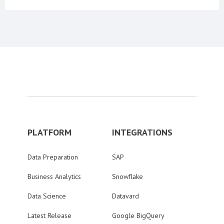
PLATFORM
INTEGRATIONS
Data Preparation
SAP
Business Analytics
Snowflake
Data Science
Datavard
Latest Release
Google BigQuery