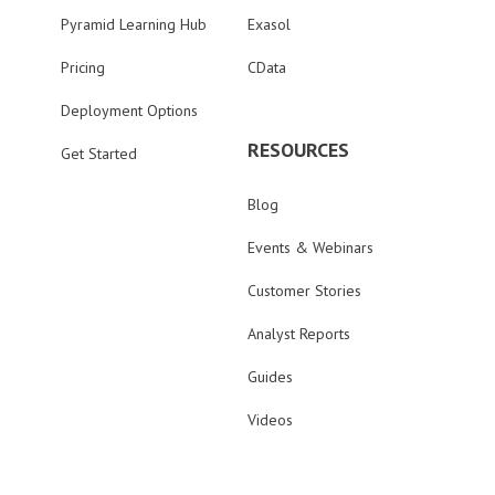
Pyramid Learning Hub
Exasol
Pricing
CData
Deployment Options
RESOURCES
Get Started
Blog
Events & Webinars
Customer Stories
Analyst Reports
Guides
Videos