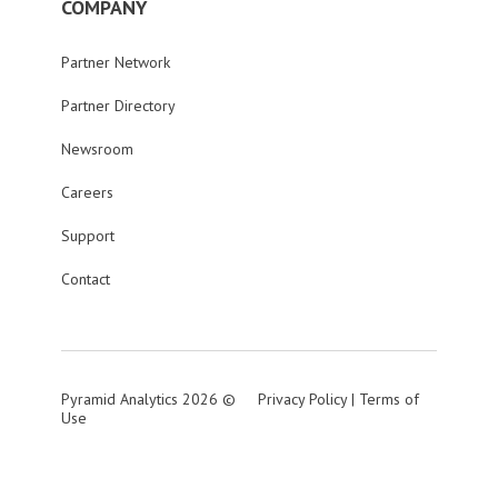
COMPANY
Partner Network
Partner Directory
Newsroom
Careers
Support
Contact
Pyramid Analytics 2026 ©
Privacy Policy
|
Terms of
Use