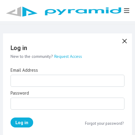
Log in
New to the community?
Request Access
Email Address
Password
Log in
Forgot your password?