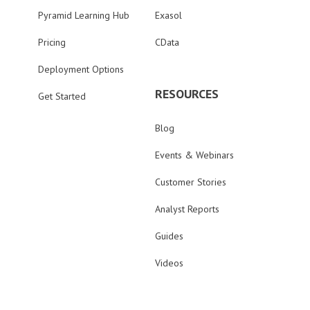
Pyramid Learning Hub
Exasol
Pricing
CData
Deployment Options
RESOURCES
Get Started
Blog
Events & Webinars
Customer Stories
Analyst Reports
Guides
Videos