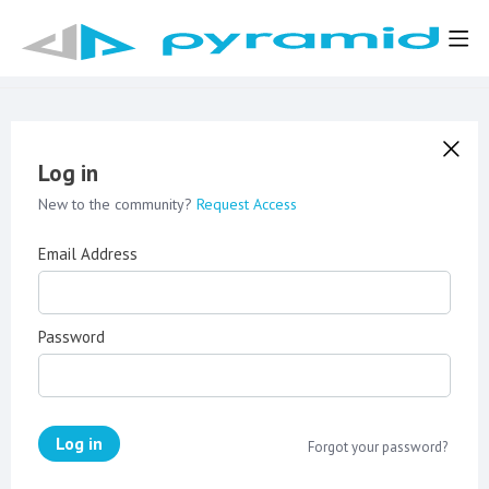
Log in
New to the community?
Request Access
Email Address
Password
Log in
Forgot your password?