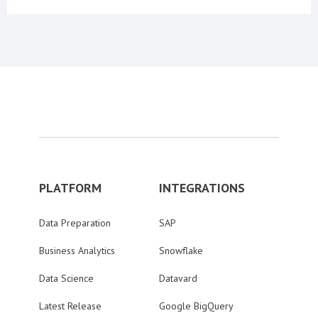
PLATFORM
INTEGRATIONS
Data Preparation
SAP
Business Analytics
Snowflake
Data Science
Datavard
Latest Release
Google BigQuery