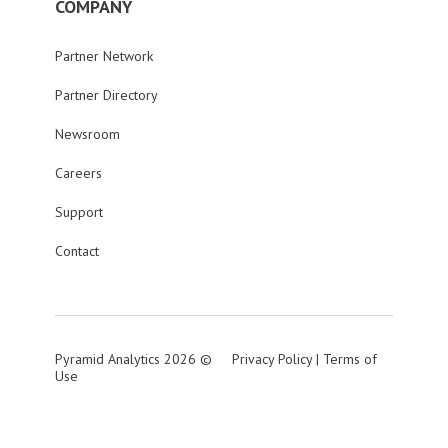
COMPANY
Partner Network
Partner Directory
Newsroom
Careers
Support
Contact
Pyramid Analytics 2026 ©
Privacy Policy
|
Terms of
Use