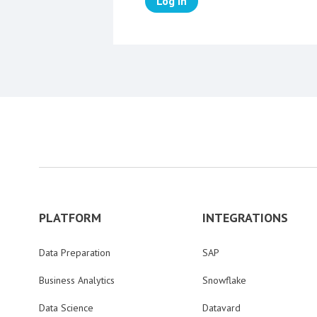
Log in
PLATFORM
INTEGRATIONS
Data Preparation
SAP
Business Analytics
Snowflake
Data Science
Datavard