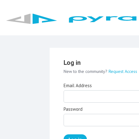
Log in
New to the community?
Request Access
Email Address
Password