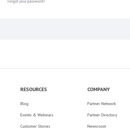
Forgot your password?
RESOURCES
COMPANY
Blog
Partner Network
Events & Webinars
Partner Directory
Customer Stories
Newsroom