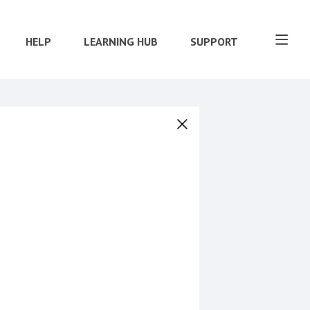
HELP
LEARNING HUB
SUPPORT