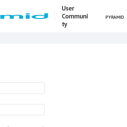
User
Communi
PYRAMID
ty